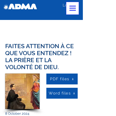
Log In
FAITES ATTENTION À CE
QUE VOUS ENTENDEZ !
LA PRIÈRE ET LA
VOLONTÉ DE DIEU.
PDF files
Word files
8 October 2024