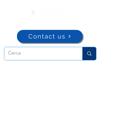
Contact us
ADMA
Association of Mary Help of
Christians
Via Maria Ausiliatrice 32
Turin, TO 10152 - Italy
Privacy
Copyright © 2022 ADMA All rights reserved