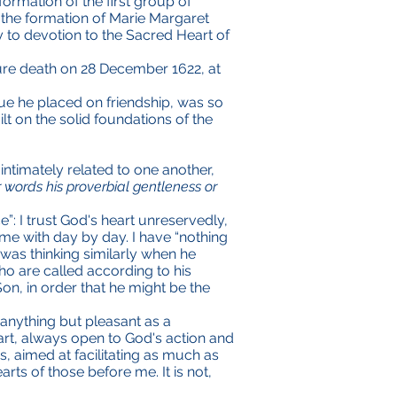
 formation of the first group of
f the formation of Marie Margaret
 to devotion to the Sacred Heart of
ture death on 28 December 1622, at
lue he placed on friendship, was so
t on the solid foundations of the
 intimately related to one another,
r words his proverbial gentleness or
”: I trust God's heart unreservedly,
e with day by day. I have “nothing
 was thinking similarly when he
o are called according to his
n, in order that he might be the
 anything but pleasant as a
 heart, always open to God's action and
, aimed at facilitating as much as
ts of those before me. It is not,