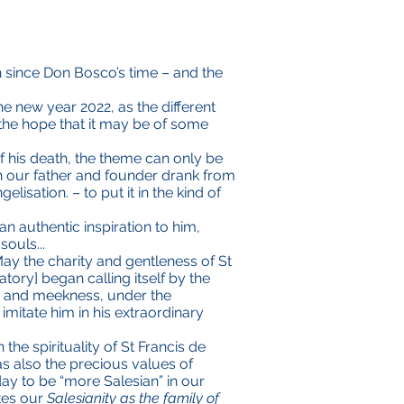
n since Don Bosco’s time – and the
he new year 2022, as the different
the hope that it may be of some
of his death, the theme can only be
 our father and founder drank from
isation. – to put it in the kind of
 authentic inspiration to him,
souls...
May the charity and gentleness of St
tory] began calling itself by the
lm and meekness, under the
 imitate him in his extraordinary
the spirituality of St Francis de
 as also the precious values of
day to be “more Salesian” in our
ates our
Salesianity as the family of