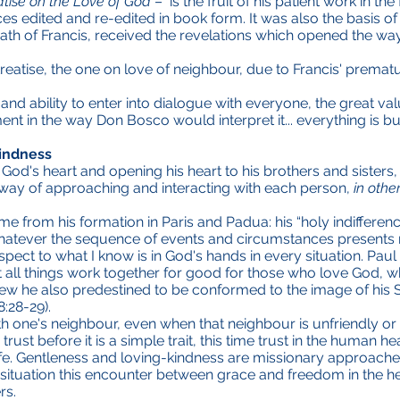
atise on the Love of God
– is the fruit of his patient work in the
ces edited and re-edited in book form. It was also the basis o
ath of Francis, received the revelations which opened the way
treatise, the one on love of neighbour, due to Francis' prema
and ability to enter into dialogue with everyone, the great va
 in the way Don Bosco would interpret it... everything is buil
indness
 God's heart and opening his heart to his brothers and sisters,
 way of approaching and interacting with each person,
in othe
e from his formation in Paris and Padua: his “holy indifference
atever the sequence of events and circumstances presents m
spect to what I know is in God's hands in every situation. Paul
all things work together for good for those who love God, wh
 he also predestined to be conformed to the image of his So
8:28-29).
h one's neighbour, even when that neighbour is unfriendly or
 trust before it is a simple trait, this time trust in the human
life. Gentleness and loving-kindness are missionary approaches
ituation this encounter between grace and freedom in the hear
rs.