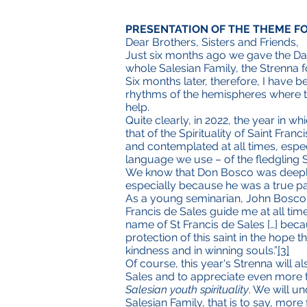
PRESENTATION OF THE THEME F
Dear Brothers, Sisters and Friends,
Just six months ago we gave the Dau
whole Salesian Family, the Strenna f
Six months later, therefore, I have 
rhythms of the hemispheres where th
help.
Quite clearly, in 2022, the year in w
that of the Spirituality of Saint Franci
and contemplated at all times, especi
language we use – of the fledgling S
We know that Don Bosco was deeply i
especially because he was a true past
As a young seminarian, John Bosco to
Francis de Sales guide me at all time
name of St Francis de Sales […] bec
protection of this saint in the hope 
kindness and in winning souls.”
[3]
Of course, this year's Strenna will a
Sales and to appreciate even more t
Salesian youth spirituality
. We will u
Salesian Family, that is to say, more 