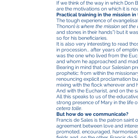
If we think of the way in which Don
are the motivations on which it is nou
Practical training in the mission i
The tough experience of evangelisat
Thonon)
is where the mission set the 
and stones in their hands”) but it wa
so for his beneficiaries.
It is also very interesting to read t
in procession... after years of empti
was the one who lived from the Euc
and whom he approached and made f
Bearing in mind that our Salesian p
prophetic: from within the missionar
renouncing explicit proclamation but 
mixing with the flock wherever and 
And with the Eucharist, and on the s
All this speaks to us of the educati
strong presence of Mary in the life o
cetera tolle
.
But how do we communicate?
Francis de Sales is the patron saint
agreement between love and interest
promoted, encouraged, harmonised b
fields and,
on the other,
Francis de S