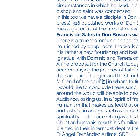
circumstances in which he lived. It i
bishop and saint was condensed.
In this too we have a disciple in Do
press): 318 published works of Don 
message for us of the utmost relevan
Francis de Sales in Don Bosco's w
There is a true “communion of saint
nourished by deep roots, the work of t
it is rather a new flourishing and bea
Ignatius, with Dominic and Teresa of 
A fine proposal for the Church today,
accompanying the journey of faith,
the same time hunger and thirst for h
“a friend of the soul”
[5]
in whom to fi
I would like to conclude these succ
around the world will be able to dev
Audience, asking us, in a “spirit of 
humanism that makes us feel that onl
and sisters, in an age such as ours 
spirituality and peace who gave his f
Christian humanism; with his famili
planted in their innermost depths th
Fr Ángel Fernández Artime, SDB