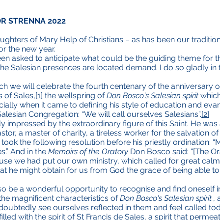
OR STRENNA 2022
ghters of Mary Help of Christians – as has been our traditio
or the new year.
been asked to anticipate what could be the guiding theme for t
e Salesian presences are located demand. I do so gladly in 
hich we will celebrate the fourth centenary of the anniversary 
s of Sales,
[1]
the wellspring of
Don Bosco's Salesian spirit
which
ally when it came to defining his style of education and evangel
alesian Congregation: “We will call ourselves Salesians”.
[2]
mpressed by the extraordinary figure of this Saint. He was an
or, a master of charity, a tireless worker for the salvation of 
ok the following resolution before his priestly ordination: “
s.” And in the
Memoirs of the Oratory
Don Bosco said: “[The Ora
ause we had put our own ministry, which called for great ca
that he might obtain for us from God the grace of being able to
lso be a wonderful opportunity to recognise and find oneself in 
he magnificent characteristics of
Don Bosco's Salesian spirit.
,
ndoubtedly see ourselves reflected in them and feel called to
filled with the spirit of St Francis de Sales, a spirit that perme