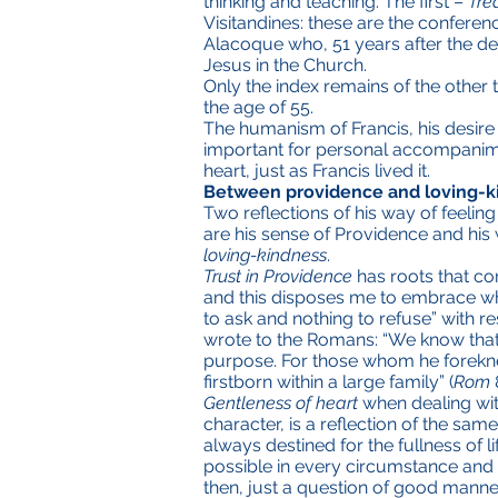
thinking and teaching. The first –
Tre
Visitandines: these are the conferen
Alacoque who, 51 years after the de
Jesus in the Church.
Only the index remains of the other 
the age of 55.
The humanism of Francis, his desire 
important for personal accompaniment
heart, just as Francis lived it.
Between providence and loving-k
Two reflections of his way of feeling
are his sense of Providence and his
loving-kindness
.
Trust in Providence
has roots that com
and this disposes me to embrace wh
to ask and nothing to refuse” with re
wrote to the Romans: “We know that 
purpose. For those whom he foreknew
firstborn within a large family” (
Rom
Gentleness of heart
when dealing wit
character, is a reflection of the same
always destined for the fullness of 
possible in every circumstance and s
then, just a question of good manne