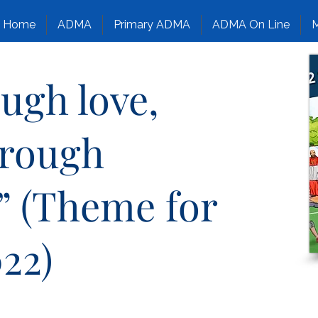
Home
ADMA
Primary ADMA
ADMA On Line
M
ough love,
hrough
” (Theme for
22)