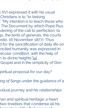
 XVI expressed it with his usual
Christians is to “to belong
”. “My intention is to teach those who
). The Document by which Pope Pius
ening of the call to perfection, to
gs, the tents of generals, the courts
ordia
, 16 November 1877). Thus
or the sanctification of daily life on
econciled humanity was expressed in
cular condition, with the help of
to divine heights.”
[4]
 Gospel and in the simplicity of Don
piritual proposal for our day?
ong of Songs
under the guidance of a
vidual journey and his relationships
an and spiritual heritage: a heart
wo treatises that condense all his