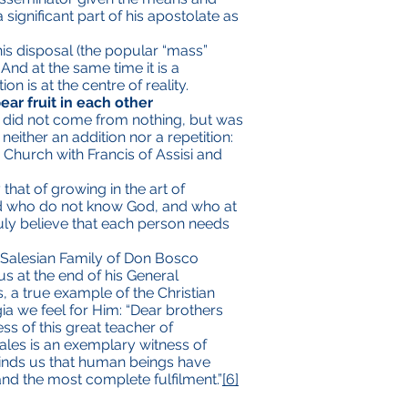
significant part of his apostolate as
his disposal (the popular “mass”
nd at the same time it is a
 is at the centre of reality.
ar fruit in each other
ch did not come from nothing, but was
neither an addition nor a repetition:
he Church with Francis of Assisi and
that of growing in the art of
ld who do not know God, and who at
truly believe that each person needs
e Salesian Family of Don Bosco
us at the end of his General
s, a true example of the Christian
ia we feel for Him: “Dear brothers
ss of this great teacher of
 Sales is an exemplary witness of
eminds us that human beings have
and the most complete fulfilment.”
[6]