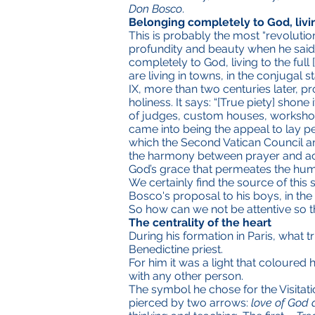
Don Bosco
.
Belonging completely to God, livin
This is probably the most “revolutio
profundity and beauty when he said th
completely to God, living to the full
are living in towns, in the conjugal sta
IX, more than two centuries later, p
holiness. It says: “[True piety] shon
of judges, custom houses, workshops
came into being the appeal to lay peo
which the Second Vatican Council and
the harmony between prayer and acti
God’s grace that permeates the human
We certainly find the source of this 
Bosco's proposal to his boys, in the
So how can we not be attentive so th
The centrality of the heart
During his formation in Paris, what 
Benedictine priest.
For him it was a light that coloured
with any other person.
The symbol he chose for the Visitati
pierced by two arrows:
love of God 