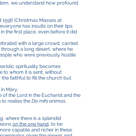
 system, we understand how profound
nd 1596 (Christmas Masses at
 everyone has insults on their lips
 the first place, even before it did
lebrated with a large crowd, carried
ng through a long desert, where he
eople who were previously hostile
aristic spirituality becomes
 to whom it is sent, without
e faithful to fill the church but
 in Mary.
 of the Lord in the Eucharist and the
 to realise the
Da mihi animas,
g, where there is a splendid
ssions
on the one hand
, to be
ore capable and richer in these
disseminator given the means and