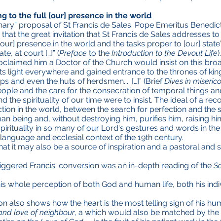
g to the full [our] presence in the world
nary” proposal of St Francis de Sales. Pope Emeritus Benedict
at the great invitation that St Francis de Sales addresses to 
 [our] presence in the world and the tasks proper to [our] state
te, at court […]” (
Preface
to the
Introduction to the Devout Life
roclaimed him a Doctor of the Church would insist on this broad
e its light everywhere and gained entrance to the thrones of kin
 and even the huts of herdsmen.... […]” (Brief
Dives in miseric
ple and the care for the consecration of temporal things and f
 the spirituality of our time were to insist. The ideal of a r
on in the world, between the search for perfection and the se
 being and, without destroying him, purifies him, raising him 
spirituality in so many of our Lord's gestures and words in the
 language and ecclesial context of the 19th century.
at it may also be a source of inspiration and a pastoral and s
triggered Francis' conversion was an in-depth reading of the
S
 his whole perception of both God and human life, both his indi
on also shows how the heart is the most telling sign of his hum
and love of neighbour
, a which would also be matched by the t