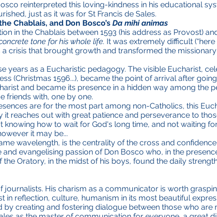
 Bosco reinterpreted this loving-kindness in his educational
rished, just as it was for St Francis de Sales.
n the Chablais, and Don Bosco’s
Da mihi animas
ion in the Chablais between 1593 (his address as Provost) a
concrete tone for his whole life.
It was extremely difficult (“here
s a crisis that brought growth and transformed the missionary in
hose years as a Eucharistic pedagogy. The visible Eucharist, ce
ness (Christmas 1596...), became the point of arrival after goi
harist and became its presence in a hidden way among the p
riends with, one by one.
resences are for the most part among non-Catholics, this Euch
y it reaches out with great patience and perseverance to those
knowing how to wait for God's long time, and not waiting for th
however it may be...
ame wavelength, is the centrality of the cross and confidence
ve and evangelising passion of Don Bosco who, in the presence
f the Oratory, in the midst of his boys, found the daily strength
 of journalists. His charism as a communicator is worth graspin
 in reflection, culture, humanism in its most beautiful expre
y creating and fostering dialogue between those who are m
ales as the master of communication for everyone, a great 