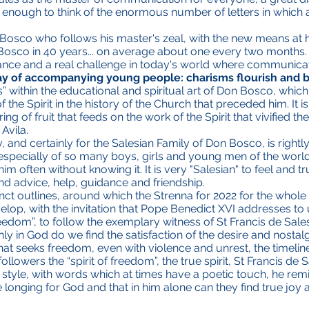
s enough to think of the enormous number of letters in which a 
n Bosco who follows his master's zeal, with the new means at 
Bosco in 40 years... on average about one every two months. A
ce and a real challenge in today's world where communication
ay of accompanying young people: charisms flourish and be
s” within the educational and spiritual art of Don Bosco, whi
he Spirit in the history of the Church that preceded him. It is 
ring of fruit that feeds on the work of the Spirit that vivified t
Avila.
 and certainly for the Salesian Family of Don Bosco, is rightly 
 especially of so many boys, girls and young men of the wor
im often without knowing it. It is very "Salesian" to feel and 
nd advice, help, guidance and friendship.
inct outlines, around which the Strenna for 2022 for the whol
elop, with the invitation that Pope Benedict XVI addresses to 
freedom”, to follow the exemplary witness of St Francis de Sale
y in God do we find the satisfaction of the desire and nostalg
that seeks freedom, even with violence and unrest, the timeline
ollowers the “spirit of freedom”, the true spirit, St Francis de
ar style, with words which at times have a poetic touch, he r
e longing for God and that in him alone can they find true joy 