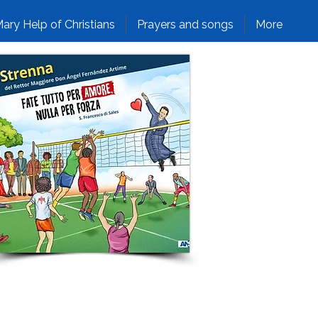
ary Help of Christians
Prayers and songs
More