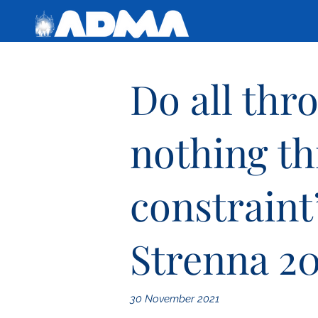
Do all thr
nothing t
constraint
Strenna 20
30 November 2021