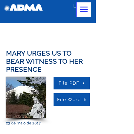
Login
MARY URGES US TO
BEAR WITNESS TO HER
PRESENCE
File PDF
File Word
23 de maio de 2017