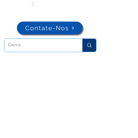
Contate-Nos
ADMA
Associação de Maria Auxiliadora
Via Maria Ausiliatrice 32
Torino, TO 10152 - Italy
Privacy
Copyright © 2026 ADMA All rights reserved