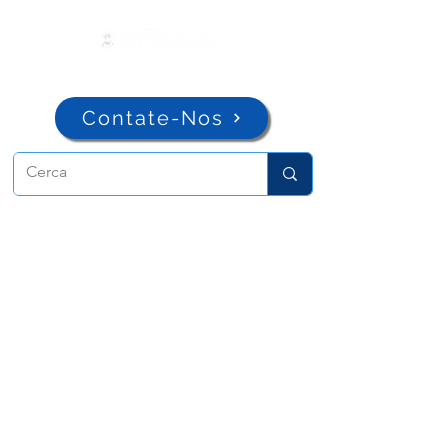
Contate-Nos
ADMA
Associação de Maria Auxiliadora
Via Maria Ausiliatrice 32
Torino, TO 10152 - Italy
Privacy
Copyright © 2026 ADMA All rights reserved