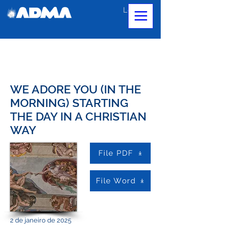
Login
WE ADORE YOU (IN THE
MORNING) STARTING
THE DAY IN A CHRISTIAN
WAY
File PDF
File Word
2 de janeiro de 2025