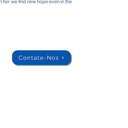
 in her we find new hope even in the
Contate-Nos