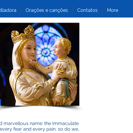
iliadora
Orações e canções
Contatos
More
and marvellous name: the Immaculate
s every fear and every pain, so do we,