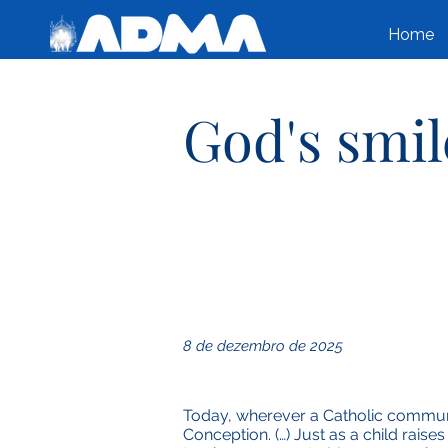
Home
God's smil
8 de dezembro de 2025
Today, wherever a Catholic communi
Conception. (…) Just as a child raise