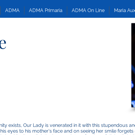
ADMA
ADMA Primaria
ADMA On Line
Maria Aux
e
ty exists, Our Lady is venerated in it with this stupendous 
s his eyes to his mother's face and on seeing her smile forget