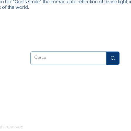
n her "God's smile", the immaculate reflection of divine light;
 of the world.
dora
hts reserved