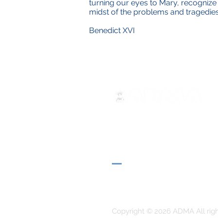
turning our eyes to Mary, recognize i
midst of the problems and tragedies
Benedict XVI
ADMA
Associação de Maria Auxilia
Via Maria Ausiliatrice 32
Torino, TO 10152 - Italy
Privacy
Copyright © 2026 ADMA All rig