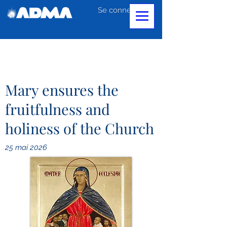
Se connecter
Mary ensures the
fruitfulness and
holiness of the Church
25 mai 2026