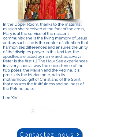
In the Upper Room, thanks to the maternal
mission she received at the foot of the cross,
Mary is at the service of the nascent
community: she is the living memory of Jesus
and, as such, she is the center of attention that
harmonizes differences and ensures the unity
of the disciples’ prayer. In this text too, the
apostles are listed by name and, as always,
Peter is the first. (…) The Holy See experiences
in a very special way the coexistence of the
two poles; the Marian and the Petrine. It is
precisely the Marian pole, with its
motherhood, gift of Christ and of the Spirit,
that ensures the fruitfulness and holiness of
the Petrine pole.
Leo XIV
Contactez-nous