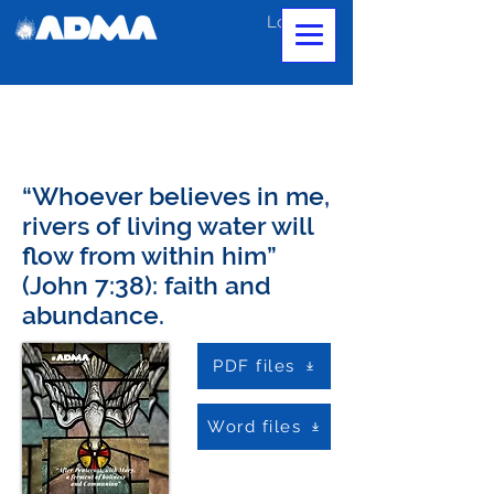
Log In
“Whoever believes in me,
rivers of living water will
flow from within him”
(John 7:38): faith and
abundance.
PDF files
Word files