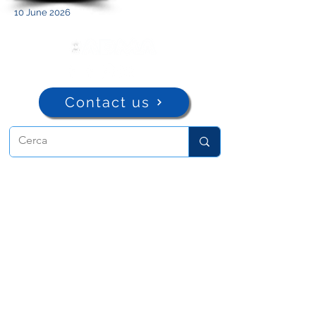
10 June 2026
Contact us
ADMA
Association of Mary Help of
Christians
Via Maria Ausiliatrice 32
Turin, TO 10152 - Italy
Privacy
Copyright © 2022 ADMA All rights reserved