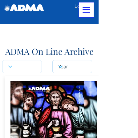
Log In
ADMA On Line Archive