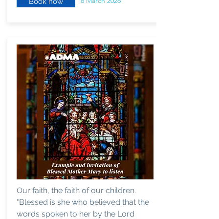
8 March 2026
Book now
Our faith, the faith of our children.
"Blessed is she who believed that the
words spoken to her by the Lord