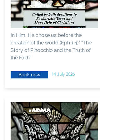
In Him, He chose us before the
creation of the world (Eph 1:4)” “The
Story of Pinocchio and the Truth of
the Faith”
14 July 2026
Book now