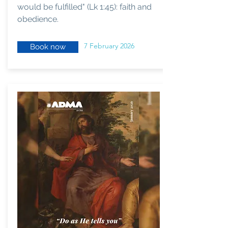
would be fulfilled" (Lk 1:45): faith and
obedience.
7 February 2026
Book now