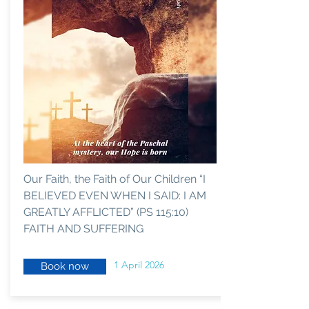
Our Faith, the Faith of Our Children “I
BELIEVED EVEN WHEN I SAID: I AM
GREATLY AFFLICTED” (PS 115:10)
FAITH AND SUFFERING
1 April 2026
Book now