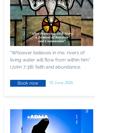
“Whoever believes in me, rivers of
living water will flow from within him”
(John 7:38): faith and abundance.
10 June 2026
Book now