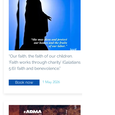
“Our faith, the faith of our children.
‘Faith works through charity’ (Galatians
5:6): faith and benevolence.”
1 May 2026
Book now