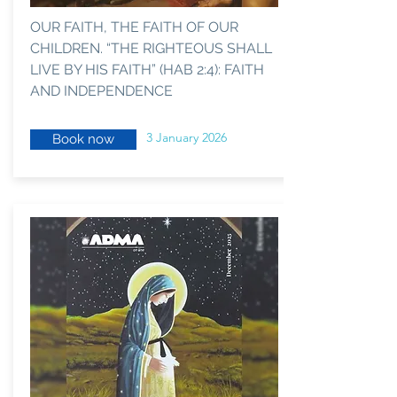
OUR FAITH, THE FAITH OF OUR
CHILDREN. “THE RIGHTEOUS SHALL
LIVE BY HIS FAITH” (HAB 2:4): FAITH
AND INDEPENDENCE
3 January 2026
Book now