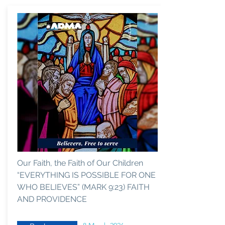
Our Faith, the Faith of Our Children
“EVERYTHING IS POSSIBLE FOR ONE
WHO BELIEVES” (MARK 9:23) FAITH
AND PROVIDENCE