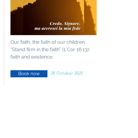
Our faith, the faith of our children.
“Stand firm in the faith” (1 Cor 16:13):
faith and existence.
28 October 2025
Book now