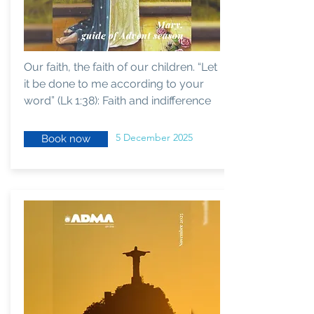
Our faith, the faith of our children. “Let
it be done to me according to your
word” (Lk 1:38): Faith and indifference
5 December 2025
Book now