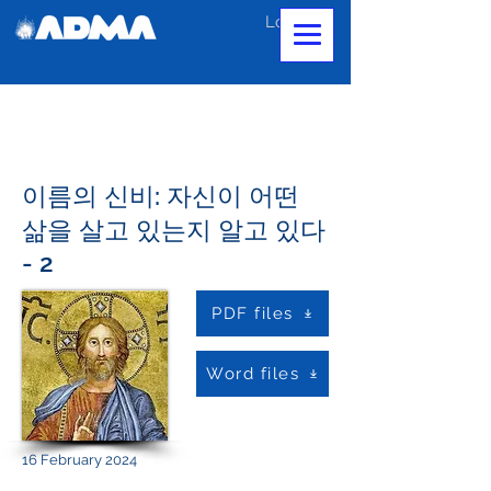
Log In
이름의 신비: 자신이 어떤
삶을 살고 있는지 알고 있다
- 2
PDF files
Word files
16 February 2024