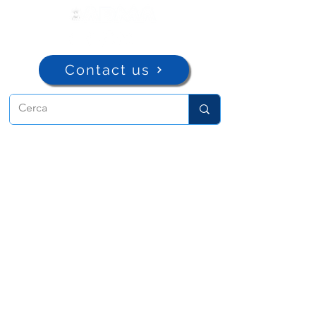
Contact us
ADMA
Association of Mary Help of
Christians
Via Maria Ausiliatrice 32
Turin, TO 10152 - Italy
Privacy
Copyright © 2022 ADMA All rights reserved