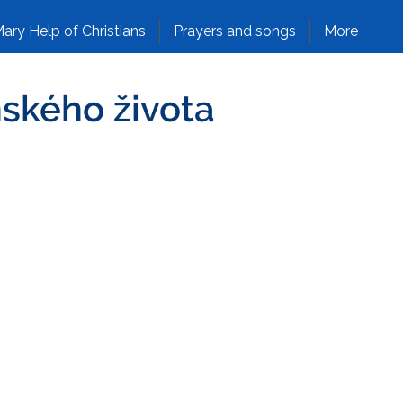
ary Help of Christians
Prayers and songs
More
nského života