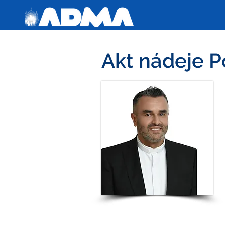
Akt nádeje P