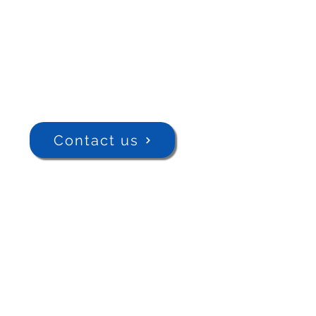
Contact us