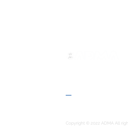
ADMA
Association of Mary Help of 
Via Maria Ausiliatrice 32
Turin, TO 10152 - Italy
Privacy
Copyright © 2022 ADMA All righ