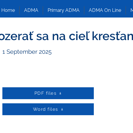
Home
ADMA
Primary ADMA
ADMA On Line
M
ozerať sa na cieľ kresťa
1 September 2025
PDF files
Word files