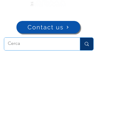
Contact us
ADMA
Association of Mary Help of
Christians
Via Maria Ausiliatrice 32
Turin, TO 10152 - Italy
Privacy
Copyright © 2022 ADMA All rights reserved