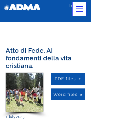
Log In
Atto di Fede. Ai
fondamenti della vita
cristiana.
PDF files
Word files
1 July 2025