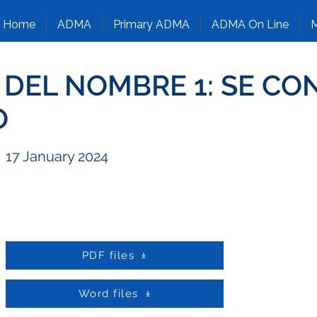
Home
ADMA
Primary ADMA
ADMA On Line
M
O DEL NOMBRE 1: SE CO
O
17 January 2024
PDF files
Word files