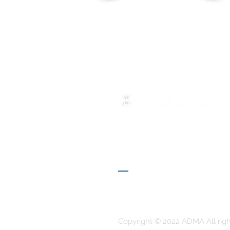
ADMA
Association of Mary Help of 
Via Maria Ausiliatrice 32
Turin, TO 10152 - Italy
Privacy
Copyright © 2022 ADMA All righ