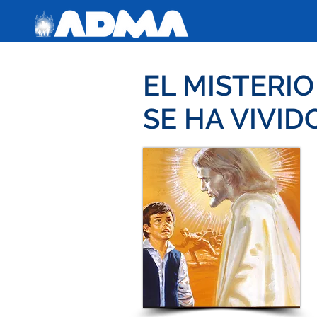
EL MISTERI
SE HA VIVID