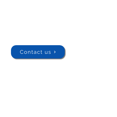
Contact us