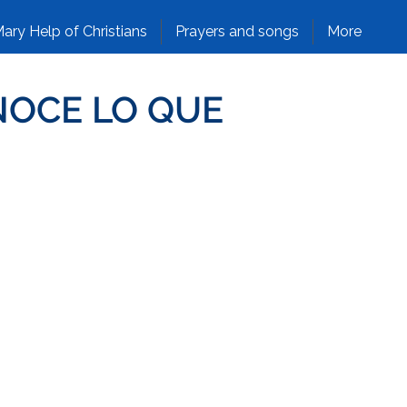
ary Help of Christians
Prayers and songs
More
NOCE LO QUE