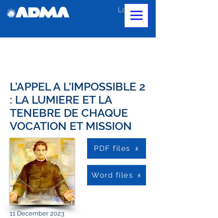
Log In
L’APPEL A L’IMPOSSIBLE 2
: LA LUMIERE ET LA
TENEBRE DE CHAQUE
VOCATION ET MISSION
PDF files
Word files
11 December 2023