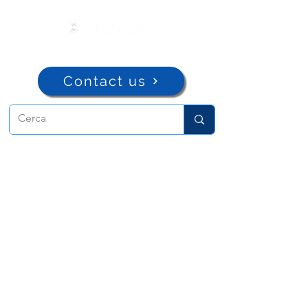
Contact us
ADMA
Association of Mary Help of
Christians
Via Maria Ausiliatrice 32
Turin, TO 10152 - Italy
Privacy
Copyright © 2022 ADMA All rights reserved