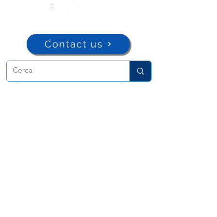
Contact us
ADMA
Association of Mary Help of
Christians
Via Maria Ausiliatrice 32
Turin, TO 10152 - Italy
Privacy
Copyright © 2022 ADMA All rights reserved