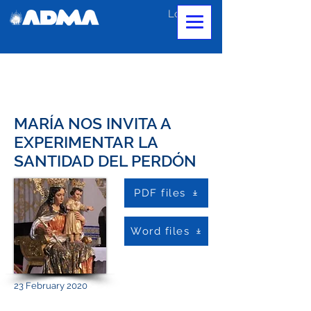
Log In
MARÍA NOS INVITA A
EXPERIMENTAR LA
SANTIDAD DEL PERDÓN
PDF files
Word files
23 February 2020