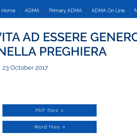
Home
ADMA
Primary ADMA
ADMA On Line
M
VITA AD ESSERE GENER
 NELLA PREGHIERA
23 October 2017
PDF files
Word files