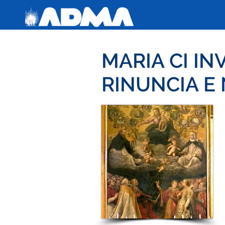
MARIA CI IN
RINUNCIA E