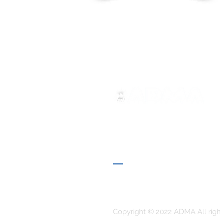
ADMA
Association of Mary Help of 
Via Maria Ausiliatrice 32
Turin, TO 10152 - Italy
Privacy
Copyright © 2022 ADMA All righ