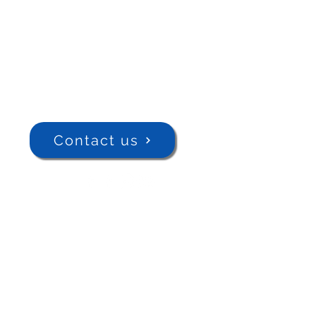
Contact us