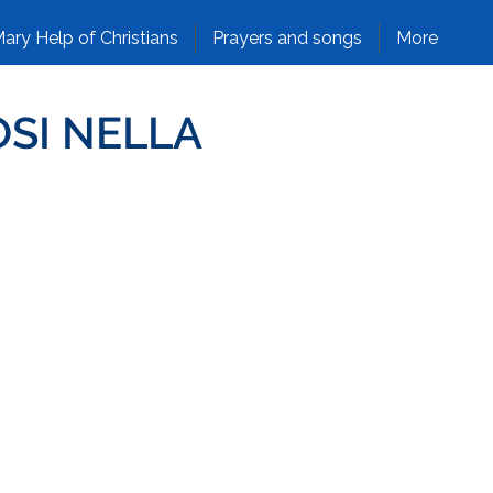
ary Help of Christians
Prayers and songs
More
OSI NELLA