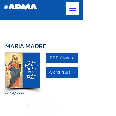
Log In
MARIA MADRE
PDF files
Word files
17 May 2024