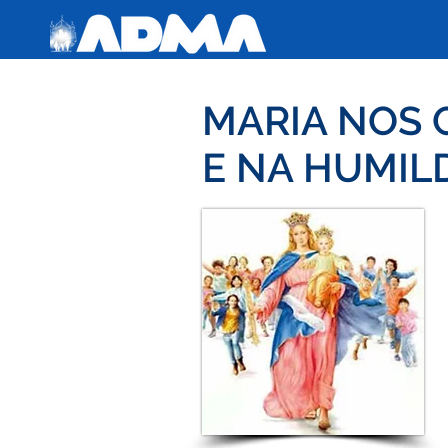
MARIA NOS 
E NA HUMIL