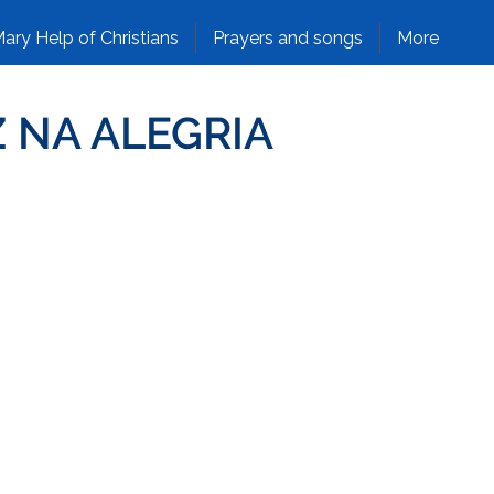
ary Help of Christians
Prayers and songs
More
Z NA ALEGRIA