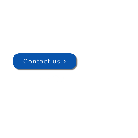
Contact us