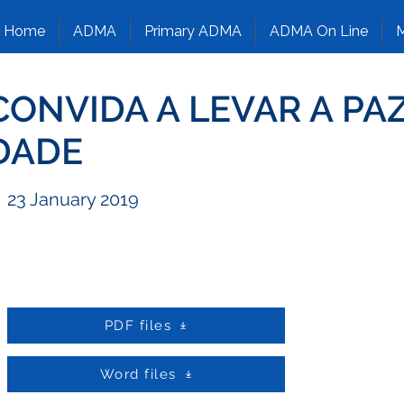
Home
ADMA
Primary ADMA
ADMA On Line
M
CONVIDA A LEVAR A PA
DADE
23 January 2019
PDF files
Word files