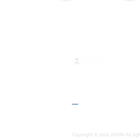
ADMA
Association of Mary Help of 
Via Maria Ausiliatrice 32
Turin, TO 10152 - Italy
Privacy
Copyright © 2022 ADMA All righ