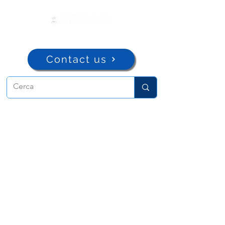
Contact us
ADMA
Association of Mary Help of
Christians
Via Maria Ausiliatrice 32
Turin, TO 10152 - Italy
Privacy
Copyright © 2022 ADMA All rights reserved