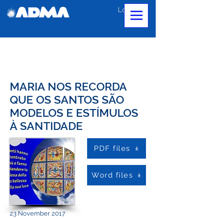
Log In
MARIA NOS RECORDA
QUE OS SANTOS SÃO
MODELOS E ESTÍMULOS
À SANTIDADE
PDF files
Word files
23 November 2017