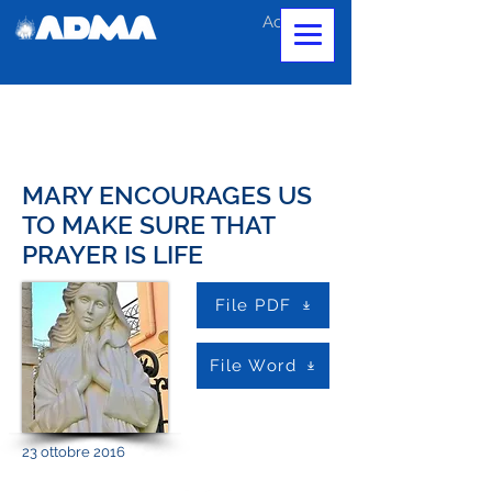
Accedi
MARY ENCOURAGES US
TO MAKE SURE THAT
PRAYER IS LIFE
File PDF
File Word
23 ottobre 2016