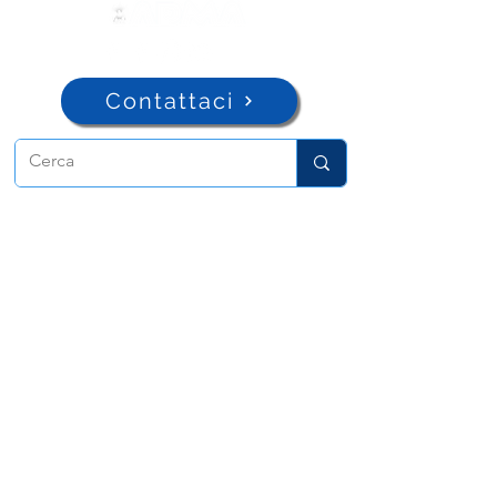
Contattaci
ADMA
Associazione di Maria Ausiliatrice
Via Maria Ausiliatrice 32
Torino, TO 10152 - Italy
Privacy
Copyright © 2026 ADMA All rights reserved