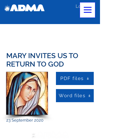
Log In
MARY INVITES US TO
RETURN TO GOD
PDF files
Word files
23 September 2020