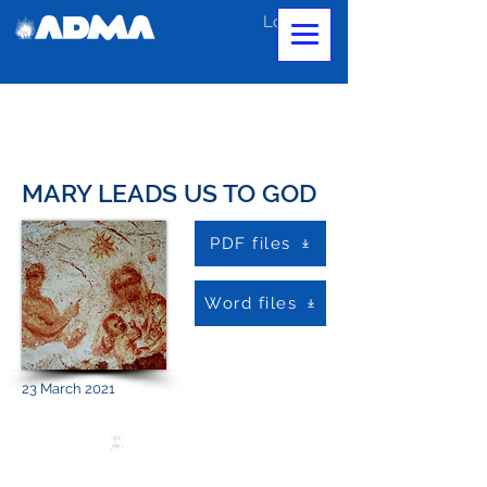
Log In
MARY LEADS US TO GOD
PDF files
Word files
23 March 2021