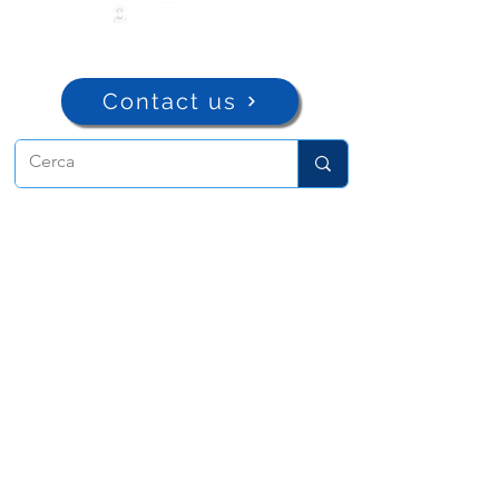
Contact us
ADMA
Association of Mary Help of
Christians
Via Maria Ausiliatrice 32
Turin, TO 10152 - Italy
Privacy
Copyright © 2022 ADMA All rights reserved