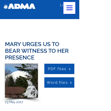
Log In
MARY URGES US TO
BEAR WITNESS TO HER
PRESENCE
PDF files
Word files
23 May 2017