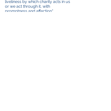
liveliness by which charity acts in us
or we act through it, with
promptness and affection."
The hope then is that in all the
educational and pastoral activities in
which we are involved, in our
formation meetings, and in the works
in which we are engaged, our
devotion as ADMA members will
help us to love our neighbour more
and abandon ourselves more to the
love of God.
Renato Valera, President ADMA
Valdocco.
Alejandro Guevara, Spiritual
Animator ADMA Valdocco
Contact us