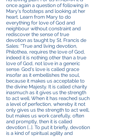
once again a question of following in
Mary's footsteps and looking at her
heart. Learn from Mary to do
everything for love of God and
neighbour without constraint and
rediscover the sense of true
devotion as taught by St. Francis de
Sales: "True and living devotion,
Philothea, requires the love of God,
indeed it is nothing other than a true
love of God, not love in a generic
sense. God's love is called grace
insofar as it embellishes the soul,
because it makes us acceptable to
the divine Majesty. It is called charity
inasmuch as it gives us the strength
to act well. When it has reached such
a level of perfection, whereby it not
only gives us the strength to act well,
but makes us work carefully, often
and promptly, then it is called
devotion [...]. To put it briefly, devotion
is a kind of spiritual agility and