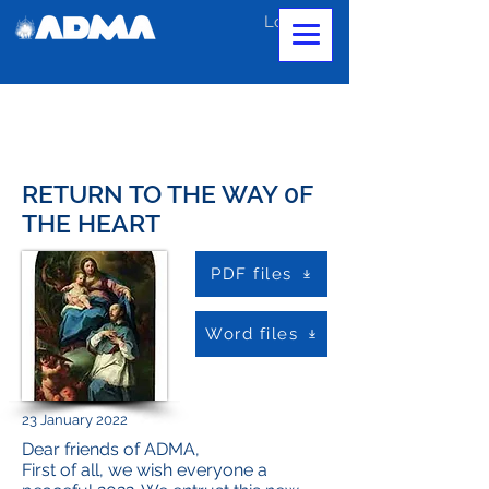
Log In
RETURN TO THE WAY 0F
THE HEART
PDF files
Word files
23 January 2022
Dear friends of ADMA,
First of all, we wish everyone a