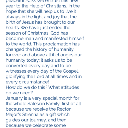
peaceful 2022. We entrust this new
year to the Help of Christians, in the
hope that she will help us to live it
always in the light and joy that the
birth of Jesus has brought to our
hearts. We have just ended the
season of Christmas. God has
become man and manifested himself
to the world. This proclamation has
changed the history of humanity
forever and above all it changes our
humanity today: it asks us to be
converted every day and to be
witnesses every day of the Gospel,
glorifying the Lord at all times and in
every circumstance!
How do we do this? What attitudes
do we need?
January is a very special month for
the whole Salesian Family, first of all
because we receive the Rector
Major's Strenna as a gift which
guides our journey, and then
because we celebrate some