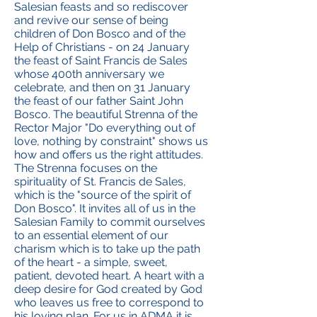
Salesian feasts and so rediscover
and revive our sense of being
children of Don Bosco and of the
Help of Christians - on 24 January
the feast of Saint Francis de Sales
whose 400th anniversary we
celebrate, and then on 31 January
the feast of our father Saint John
Bosco. The beautiful Strenna of the
Rector Major "Do everything out of
love, nothing by constraint" shows us
how and offers us the right attitudes.
The Strenna focuses on the
spirituality of St. Francis de Sales,
which is the "source of the spirit of
Don Bosco". It invites all of us in the
Salesian Family to commit ourselves
to an essential element of our
charism which is to take up the path
of the heart - a simple, sweet,
patient, devoted heart. A heart with a
deep desire for God created by God
who leaves us free to correspond to
his loving plan. For us in ADMA it is