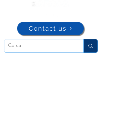
Contact us
ADMA
Association of Mary Help of
Christians
Via Maria Ausiliatrice 32
Turin, TO 10152 - Italy
Privacy
Copyright © 2022 ADMA All rights reserved