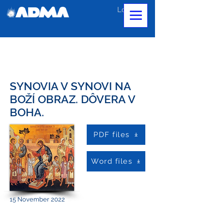
Log In
SYNOVIA V SYNOVI NA
BOŽÍ OBRAZ. DÔVERA V
BOHA.
PDF files
Word files
15 November 2022