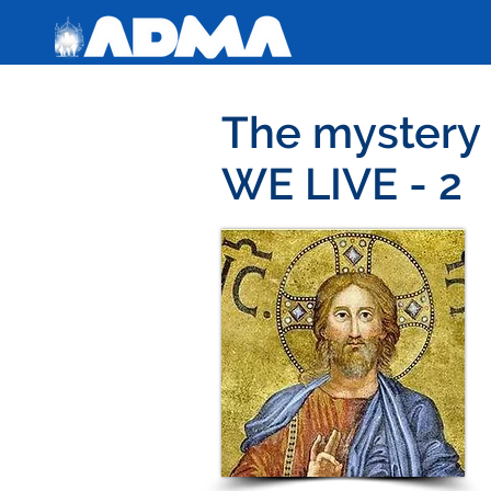
The myster
WE LIVE - 2