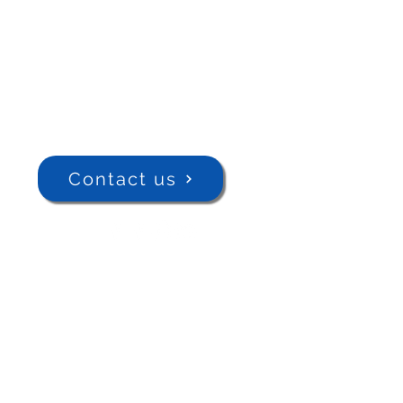
Contact us