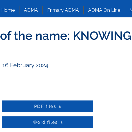
Home
ADMA
Primary ADMA
ADMA On Line
M
y of the name: KNOWI
16 February 2024
PDF files
Word files