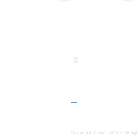
ADMA
Association of Mary Help of 
Via Maria Ausiliatrice 32
Turin, TO 10152 - Italy
Privacy
Copyright © 2022 ADMA All righ