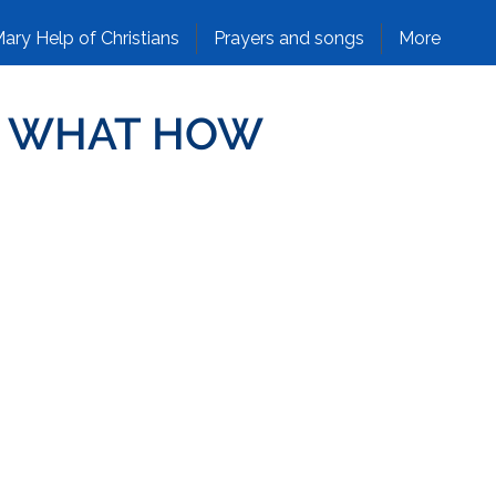
ary Help of Christians
Prayers and songs
More
NG WHAT HOW