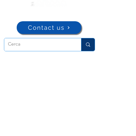
Contact us
ADMA
Association of Mary Help of
Christians
Via Maria Ausiliatrice 32
Turin, TO 10152 - Italy
Privacy
Copyright © 2022 ADMA All rights reserved