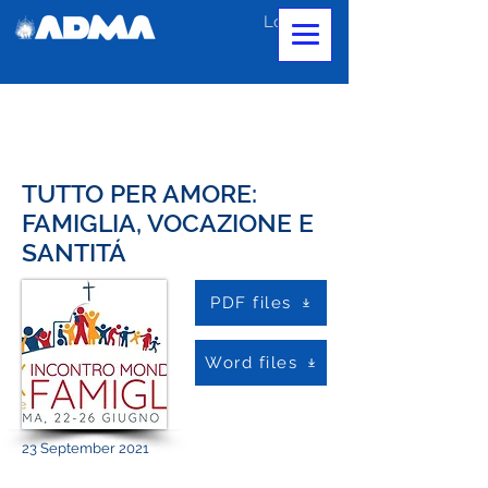
Log In
TUTTO PER AMORE:
FAMIGLIA, VOCAZIONE E
SANTITÁ
PDF files
Word files
23 September 2021