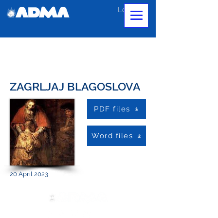
Log In
ZAGRLJAJ BLAGOSLOVA
PDF files
Word files
20 April 2023