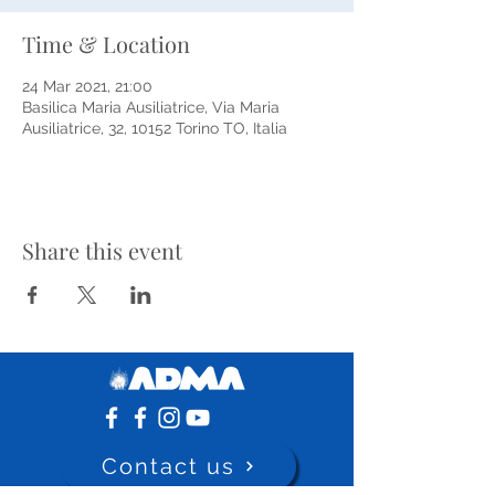
Time & Location
24 Mar 2021, 21:00
Basilica Maria Ausiliatrice, Via Maria
Ausiliatrice, 32, 10152 Torino TO, Italia
Share this event
Contact us