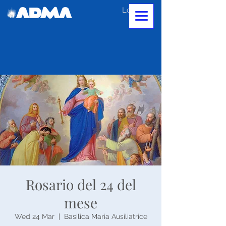
Log In
Rosario del 24 del
mese
Wed 24 Mar
  |  
Basilica Maria Ausiliatrice