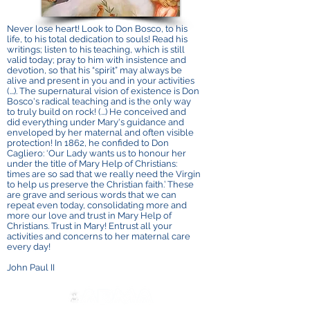
Never lose heart! Look to Don Bosco, to his
life, to his total dedication to souls! Read his
writings; listen to his teaching, which is still
valid today; pray to him with insistence and
devotion, so that his “spirit” may always be
alive and present in you and in your activities
(...). The supernatural vision of existence is Don
Bosco's radical teaching and is the only way
to truly build on rock! (...) He conceived and
did everything under Mary's guidance and
enveloped by her maternal and often visible
protection! In 1862, he confided to Don
Cagliero: ‘Our Lady wants us to honour her
under the title of Mary Help of Christians:
times are so sad that we really need the Virgin
to help us preserve the Christian faith.’ These
are grave and serious words that we can
repeat even today, consolidating more and
more our love and trust in Mary Help of
Christians. Trust in Mary! Entrust all your
activities and concerns to her maternal care
every day!
John Paul II