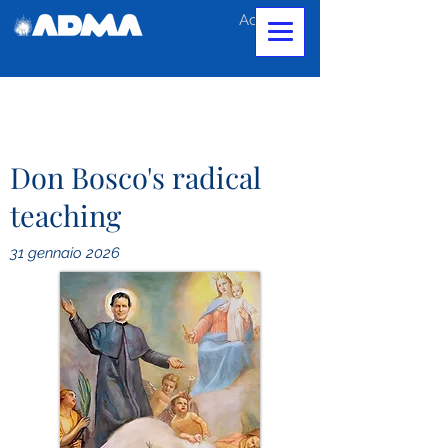
Accedi
Don Bosco's radical
teaching
31 gennaio 2026