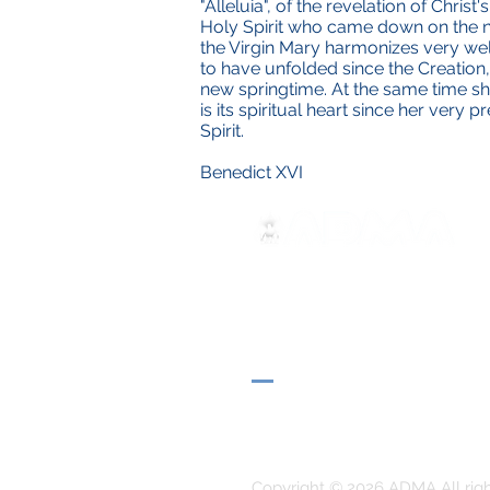
"Alleluia", of the revelation of Christ
Holy Spirit who came down on the na
the Virgin Mary harmonizes very well 
to have unfolded since the Creation,
new springtime. At the same time she
is its spiritual heart since her very
Spirit.
Benedict XVI
ADMA
Associazione di Maria Ausili
Via Maria Ausiliatrice 32
Torino, TO 10152 - Italy
Privacy
Copyright © 2026 ADMA All rig