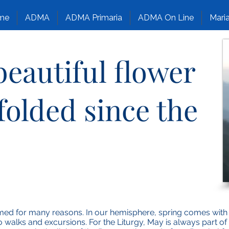
me
ADMA
ADMA Primaria
ADMA On Line
Maria
eautiful flower
folded since the
d for many reasons. In our hemisphere, spring comes with a
o walks and excursions. For the Liturgy, May is always part of