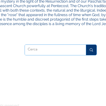
's mystery in the light of the Resurrection and of our Paschal fai
scent Church powerfully at Pentecost. The Church's traditio
with both these contexts, the natural and the liturgical. Inde
 the "rose" that appeared in the fullness of time when God, b
 is the humble and discreet protagonist of the first steps ta
 presence among the disciples is a living memory of the Lord Je
atrice
hts reserved