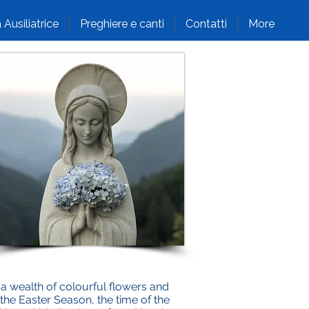
 Ausiliatrice
Preghiere e canti
Contatti
More
 wealth of colourful flowers and
 the Easter Season, the time of the