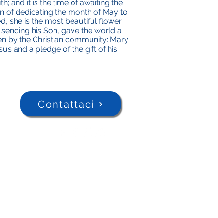
th; and it is the time of awaiting the
n of dedicating the month of May to
ed, she is the most beautiful flower
y sending his Son, gave the world a
ken by the Christian community: Mary
sus and a pledge of the gift of his
Contattaci