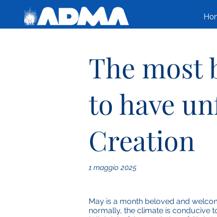
Ho
The most b
to have un
Creation
1 maggio 2025
May is a month beloved and welcome
normally, the climate is conducive t