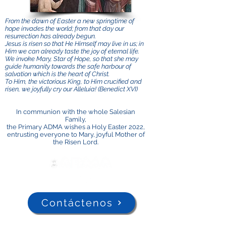
From the dawn of Easter a new springtime of
hope invades the world; from that day our
resurrection has already begun.
Jesus is risen so that He Himself may live in us; in
Him we can already taste the joy of eternal life.
We invoke Mary, Star of Hope, so that she may
guide humanity towards the safe harbour of
salvation which is the heart of Christ.
To Him, the victorious King, to Him crucified and
risen, we joyfully cry our Alleluia! (Benedict XVI)
In communion with the whole Salesian
Family,
the Primary ADMA wishes a Holy Easter 2022,
entrusting everyone to Mary, joyful Mother of
the Risen Lord.
Contáctenos