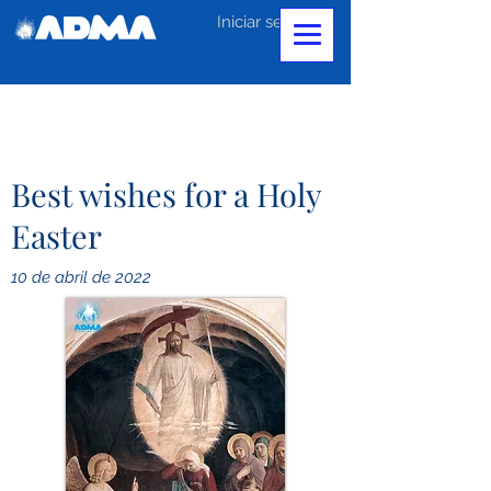
Iniciar sesión
Best wishes for a Holy
Easter
10 de abril de 2022