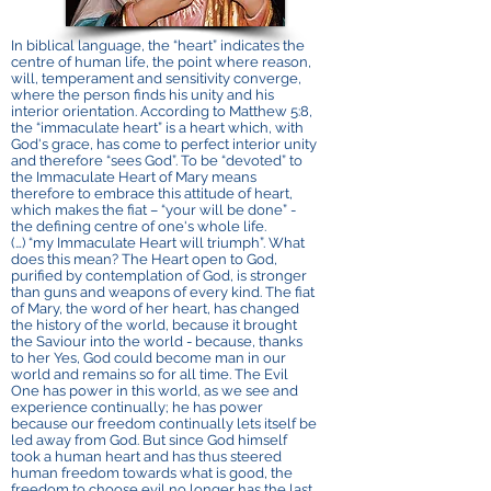
In biblical language, the “heart”‌ indicates the
centre of human life, the point where reason,
will, temperament and sensitivity converge,
where the person finds his unity and his
interior orientation. According to Matthew 5:8,
the “immaculate heart”‌ is a heart which, with
God's grace, has come to perfect interior unity
and therefore “sees God”‌. To be “devoted”‌ to
the Immaculate Heart of Mary means
therefore to embrace this attitude of heart,
which makes the fiat – “your will be done”‌ -
the defining centre of one's whole life.
(…) “my Immaculate Heart will triumph”‌. What
does this mean? The Heart open to God,
purified by contemplation of God, is stronger
than guns and weapons of every kind. The fiat
of Mary, the word of her heart, has changed
the history of the world, because it brought
the Saviour into the world - because, thanks
to her Yes, God could become man in our
world and remains so for all time. The Evil
One has power in this world, as we see and
experience continually; he has power
because our freedom continually lets itself be
led away from God. But since God himself
took a human heart and has thus steered
human freedom towards what is good, the
freedom to choose evil no longer has the last