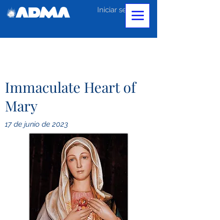
Iniciar sesión
Immaculate Heart of
Mary
17 de junio de 2023