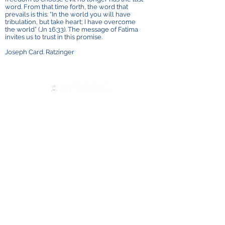
word. From that time forth, the word that
prevails is this: “In the world you will have
tribulation, but take heart; I have overcome
the world” (Jn 16:33). The message of Fatima
invites us to trust in this promise.
Joseph Card. Ratzinger
Contáctenos
ADMA
Asociación de María Auxiliadora
Vía María Auxiliadora 32
Turín, TO 10152 - Italia
Privacidad