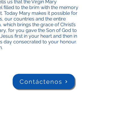
ls us that the Virgin Mary
l filled to the brim with the memory
. Today Mary makes it possible for
s, our countries and the entire
, which brings the grace of Christ’s
ry, for you gave the Son of God to
esus first in your heart and then in
is day consecrated to your honour.
n.
Contáctenos