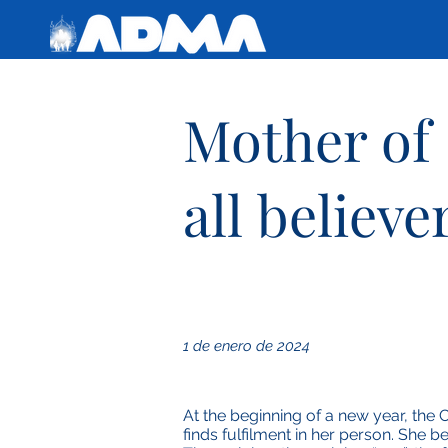
Mother of
all believe
1 de enero de 2024
At the beginning of a new year, the 
finds fulfilment in her person. She 