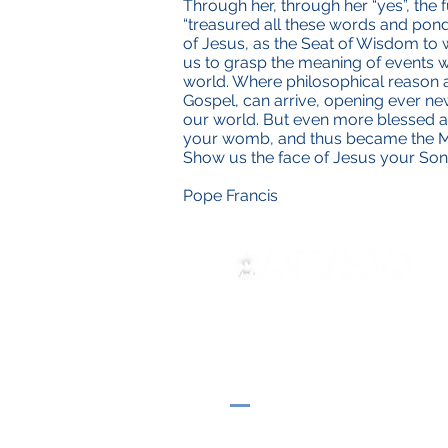
Through her, through her “yes”, the 
“treasured all these words and ponde
of Jesus, as the Seat of Wisdom to
us to grasp the meaning of events wh
world. Where philosophical reason and
Gospel, can arrive, opening ever ne
our world. But even more blessed are
your womb, and thus became the Moth
Show us the face of Jesus your So
Pope Francis
ADMA
Asociación de María Auxilia
Vía María Auxiliadora 32