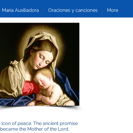
María Auxiliadora
Oraciones y canciones
More
n icon of peace. The ancient promise
s became the Mother of the Lord.