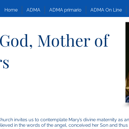
Home
ADMA
ADMA primario
ADMA On Line
 God, Mother of
rs
Church invites us to contemplate Mary’s divine maternity as a
believed in the words of the angel, conceived her Son and thu