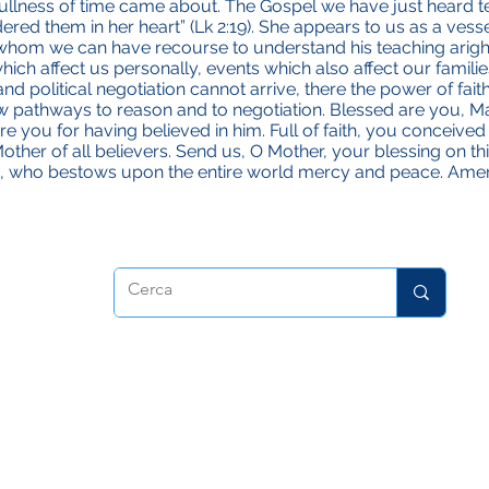
fullness of time came about. The Gospel we have just heard tel
red them in her heart” (Lk 2:19). She appears to us as a vesse
 whom we can have recourse to understand his teaching aright
ich affect us personally, events which also affect our familie
 political negotiation cannot arrive, there the power of faith
w pathways to reason and to negotiation. Blessed are you, Ma
 you for having believed in him. Full of faith, you conceived J
er of all believers. Send us, O Mother, your blessing on th
n, who bestows upon the entire world mercy and peace. Ame
dora