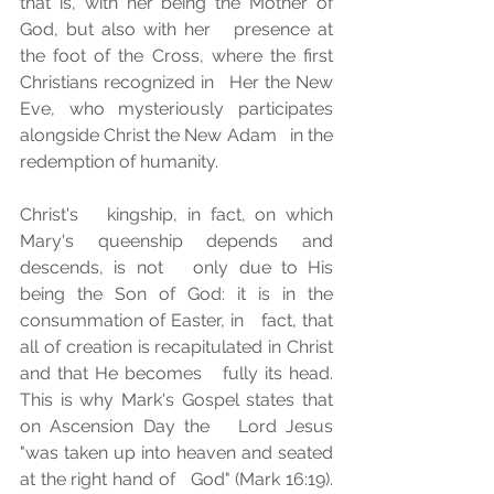
that is, with her being the Mother of 
God, but also with her   presence at 
the foot of the Cross, where the first 
Christians recognized in   Her the New 
Eve, who mysteriously participates 
alongside Christ the New Adam   in the 
redemption of humanity. 
Christ's   kingship, in fact, on which 
Mary's queenship depends and 
descends, is not   only due to His 
being the Son of God: it is in the 
consummation of Easter, in   fact, that 
all of creation is recapitulated in Christ 
and that He becomes   fully its head. 
This is why Mark's Gospel states that 
on Ascension Day the   Lord Jesus 
"was taken up into heaven and seated 
at the right hand of   God" (Mark 16:19). 