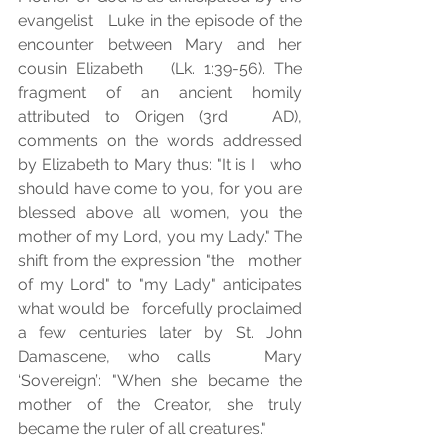
evangelist   Luke in the episode of the 
encounter between Mary and her 
cousin Elizabeth   (Lk. 1:39-56). The 
fragment of an ancient homily 
attributed to Origen (3rd   AD), 
comments on the words addressed 
by Elizabeth to Mary thus: "It is I   who 
should have come to you, for you are 
blessed above all women, you the   
mother of my Lord, you my Lady." The 
shift from the expression "the   mother 
of my Lord" to "my Lady" anticipates 
what would be   forcefully proclaimed 
a few centuries later by St. John 
Damascene, who calls   Mary 
‘Sovereign’: "When she became the 
mother of the Creator, she truly   
became the ruler of all creatures."