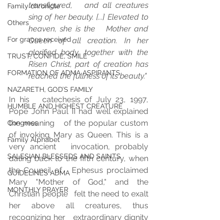
transfigured,   and all creatures 
Family chronicle
sing of her beauty. [...] Elevated to 
Others
heaven, she is the   Mother and 
For graces received
Queen of all creation. In her 
glorified body, together with the   
TRUST, CONFIDE, SMILE
Risen Christ, part of creation has 
FORMATION OF ADMA ASPIRANTS
reached the fullness of its beauty." 
NAZARETH, GOD’S FAMILY
In his   catechesis of July 23, 1997, 
HUMBLE AND HIGHEST CREATURE
Pope John Paul II had well explained 
the meaning   of the popular custom 
Congress
of invoking Mary as Queen. This is a 
Family Alphabet
very ancient   invocation, probably 
SALESIAN BLESSEDS AND SAINTS
dating back to the fifth century, when 
the Council of   Ephesus proclaimed 
GUIDELINES ADMA
Mary "Mother of God," and the 
MONTHLY PRAYER
Christian people   felt the need to exalt 
her above all creatures, thus 
recognizing her   extraordinary dignity 