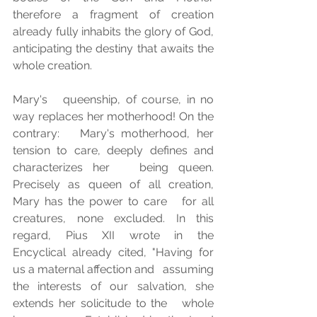
therefore a fragment of creation 
already fully inhabits the glory of God,   
anticipating the destiny that awaits the 
whole creation.
Mary's   queenship, of course, in no 
way replaces her motherhood! On the 
contrary:   Mary's motherhood, her 
tension to care, deeply defines and 
characterizes her   being queen. 
Precisely as queen of all creation, 
Mary has the power to care   for all 
creatures, none excluded. In this 
regard, Pius XII wrote in the   
Encyclical already cited, "Having for 
us a maternal affection and   assuming 
the interests of our salvation, she 
extends her solicitude to the   whole 