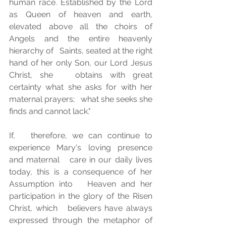
human race. Established by the Lord 
as Queen of heaven and earth,   
elevated above all the choirs of 
Angels and the entire heavenly 
hierarchy of   Saints, seated at the right 
hand of her only Son, our Lord Jesus 
Christ, she   obtains with great 
certainty what she asks for with her 
maternal prayers;   what she seeks she 
finds and cannot lack."
If,   therefore, we can continue to 
experience Mary's loving presence 
and maternal   care in our daily lives 
today, this is a consequence of her 
Assumption into   Heaven and her 
participation in the glory of the Risen 
Christ, which   believers have always 
expressed through the metaphor of 