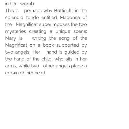
in her   womb. 
This is   perhaps why Botticelli, in the 
splendid tondo entitled Madonna of 
the   Magnificat superimposes the two 
mysteries creating a unique scene: 
Mary is   writing the song of the 
Magnificat on a book supported by 
two angels. Her   hand is guided by 
the hand of the child, who sits in her 
arms, while two   other angels place a 
crown on her head. 
Is not   God's way of acting sung by 
Mary in the Magnificat also inscribed, 
as his   law, at the heart of creation? 
Although it takes the patience of the 
ages to   recognize it, on closer 
inspection it is not the law of the 
strongest that   prevails on earth, but 