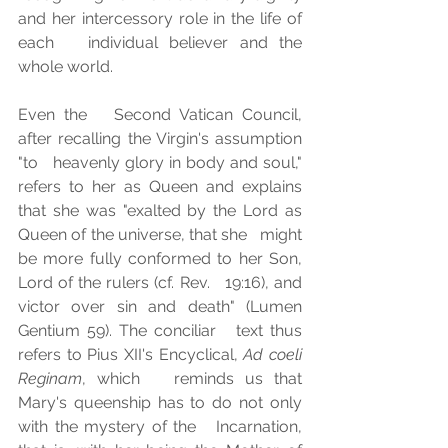
and her intercessory role in the life of 
each   individual believer and the 
whole world. 
Even the   Second Vatican Council, 
after recalling the Virgin's assumption 
"to   heavenly glory in body and soul," 
refers to her as Queen and explains   
that she was "exalted by the Lord as 
Queen of the universe, that she   might 
be more fully conformed to her Son, 
Lord of the rulers (cf. Rev.   19:16), and 
victor over sin and death" (Lumen 
Gentium 59). The conciliar   text thus 
refers to Pius XII's Encyclical, 
Ad coeli 
Reginam
, which   reminds us that 
Mary's queenship has to do not only 
with the mystery of the   Incarnation, 