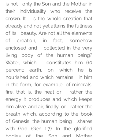
is not   only the Son and the Mother in 
their individuality who receive the 
crown. It   is the whole creation that 
already and not yet attains the fullness 
of its   beauty. Are not all the elements 
of creation, in fact, somehow 
enclosed and   collected in the very 
living body of the human being? 
Water, which   constitutes him 60 
percent; earth, on which he is 
nourished and which remains   in him 
in the form, for example, of minerals; 
fire, that is, the heat or   rather the 
energy it produces and which keeps 
him alive; and air, finally, or   rather the 
breath which, according to the book 
of Genesis, the human being   shares 
with God (Gen 1:7). In the glorified 
bodies of the Son and Mother   