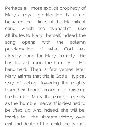
Perhaps a   more explicit prophecy of 
Mary's royal glorification is found 
between the   lines of the Magnificat 
song, which the evangelist Luke 
attributes to Mary   herself. Indeed, the 
song opens with the solemn 
proclamation of what God has   
already done for Mary, namely, "He 
has looked upon the humility of His   
handmaid." Then, a few verses later, 
Mary affirms that this is God's   typical 
way of acting, lowering the mighty 
from their thrones in order to   raise up 
the humble. Mary, therefore, precisely 
as the "humble   servant" is destined to 
be lifted up. And indeed, she will be, 
thanks to   the ultimate victory over 
evil and death of the child she carries 