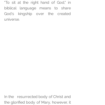
"To sit at the right hand of God," in   
biblical language means to share 
God's kingship over the created 
universe. 
In the   resurrected body of Christ and 
the glorified body of Mary, however, it 