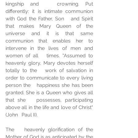
kingship and   crowning. Put 
differently: it is intimate communion 
with God the Father, Son   and Spirit 
that makes Mary Queen of the 
universe and it is that same   
communion that enables her to 
intervene in the lives of men and 
women of all   times. "Assumed to 
heavenly glory, Mary devotes herself 
totally to the   work of salvation in 
order to communicate to every living 
person the   happiness she has been 
granted. She is a Queen who gives all 
that she   possesses, participating 
above all in the life and love of Christ" 
(John   Paul II).
The   heavenly glorification of the 
Mother of God is as anticipated by the 