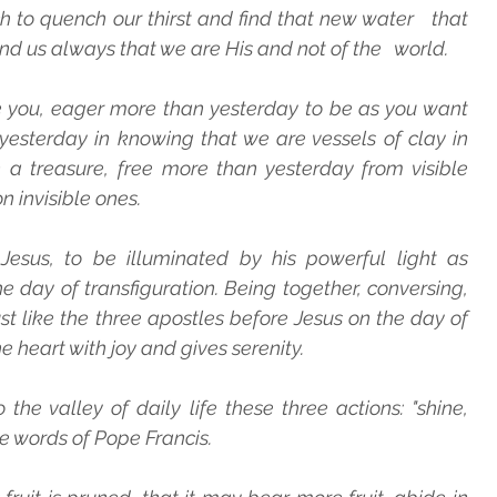
ch to quench our thirst and find that new water   that 
nd us always that we are His and not of the   world.
e you, eager more than yesterday to be as you want 
esterday in knowing that we are vessels of clay in 
a treasure, free more than yesterday from visible 
n invisible ones.
Jesus, to be illuminated by his powerful light as 
 day of transfiguration. Being together, conversing, 
ust like the three apostles before Jesus on the day of 
 the heart with joy and gives serenity.
 the valley of daily life these three actions: "shine,   
he words of Pope Francis.