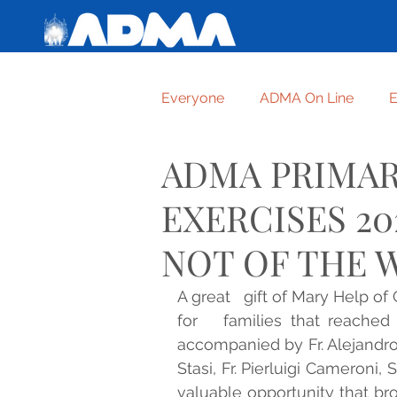
Everyone
ADMA On Line
E
ADMA PRIMAR
Getting to know one another
EXERCISES 20
For graces received
TRUS
NOT OF THE 
A great   gift of Mary Help of
FORMATION OF ADMA ASPIR
for   families that reached 
accompanied by Fr. Alejandro G
Stasi, Fr. Pierluigi Cameroni, 
HUMBLE AND HIGHEST CRE
valuable opportunity that bro