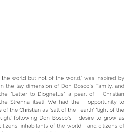
the world but not of the world," was inspired by   
n the lay dimension of Don Bosco's Family, and   
e "Letter to Diognetus," a pearl of   Christian 
he Strenna itself. We had the   opportunity to 
 the Christian as ‘salt of the   earth’, ‘light of the 
ugh,’ following Don Bosco's   desire to grow as 
tizens, inhabitants of the world   and citizens of 