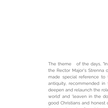
The theme   of the days, "In 
the Rector Major's Strenna o
made special reference to th
antiquity, recommended in t
deepen and relaunch the role of
world’ and ‘leaven in the do
good Christians and honest ci