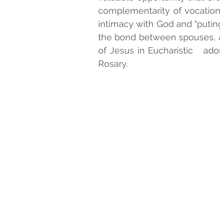
complementarity of vocations
intimacy with God and "puting 
SALESIAN BLESSEDS AND SA
the bond between spouses, a
of Jesus in Eucharistic   ado
Rosary. 
MONTHLY PRAYER