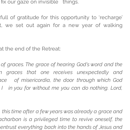
ix our gaze on invisible   things.
ll of gratitude for this opportunity to ‘recharge’   
t, we set out again for a new year of walking   
t the end of the Retreat:
 of graces. The grace of hearing God's word and the 
 graces that one receives unexpectedly and 
lace   of misericordia, the door through which God 
   in you for without me you can do nothing. Lord, 
 this time after a few years was already a grace and 
racharbon is a privileged time to revive oneself, the   
entrust everything back into the hands of Jesus and   