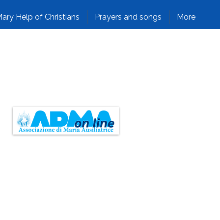
ary Help of Christians
Prayers and songs
More