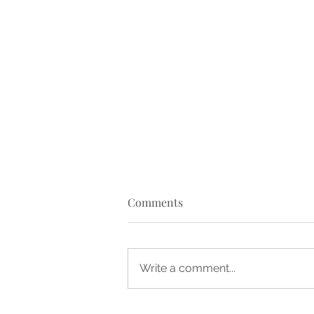
Comments
Write a comment...