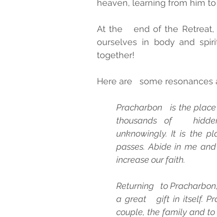
heaven, learning from him to f
At the   end of the Retreat, fu
ourselves in body and spiri
together!
Here are   some resonances a
Pracharbon   is the place
thousands of   hidden
unknowingly. It is the p
passes. Abide in me and I
increase our faith.
Returning   to Pracharbon,
a great   gift in itself. P
couple, the family and to 