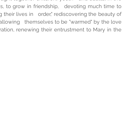
, to grow in friendship,   devoting much time to 
their lives in   order," rediscovering the beauty of 
INTS
GUIDELINES ADMA
llowing   themselves to be "warmed" by the love 
ration, renewing their entrustment to Mary in the 