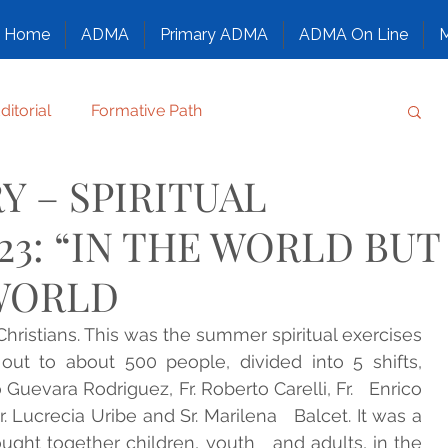
Home
ADMA
Primary ADMA
ADMA On Line
M
ditorial
Formative Path
Y – SPIRITUAL
Regulation
Family chronicle
Others
23: “IN THE WORLD BUT
T, CONFIDE, SMILE
WORLD
 Christians. This was the summer spiritual exercises 
ANTS
NAZARETH, GOD’S FAMILY
out to about 500 people, divided into 5 shifts,   
uevara Rodriguez, Fr. Roberto Carelli, Fr.   Enrico 
Sr. Lucrecia Uribe and Sr. Marilena   Balcet. It was a 
ATURE
Congress
Family Alphabet
ught together children, youth   and adults, in the 