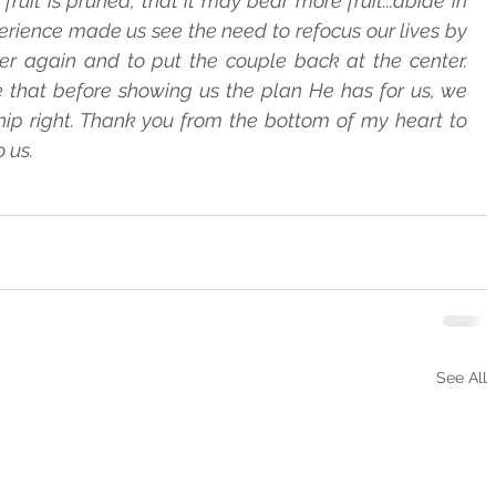
ruit is pruned, that it may bear more fruit...abide in 
erience made us see the need to refocus our lives by   
r again and to put the couple back at the center.   
that before showing us the plan He has for us, we   
ip right. Thank you from the bottom of my heart to   
 us.
See All