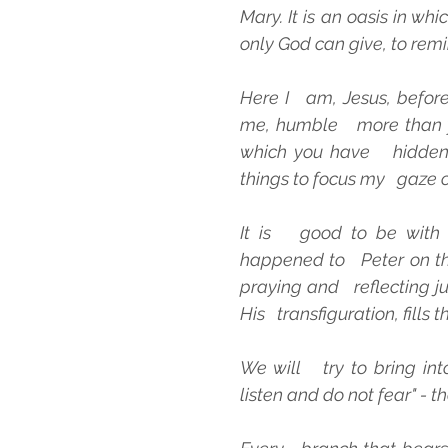
Mary. It is an oasis in whi
only God can give, to remi
Here I   am, Jesus, befor
me, humble   more than y
which you have   hidden 
things to focus my   gaze o
It is   good to be with 
happened to   Peter on the
praying and   reflecting j
His   transfiguration, fills
We will   try to bring into
listen and do not fear" - t