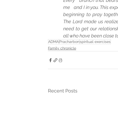
Every   branch that bears f
me   and I in you. This exp
beginning to pray togethe
The Lord made us realize 
need to get our relationsh
all who have been close to
ADMA
Pracharbon
spiritual exercises
Family chronicle
Recent Posts