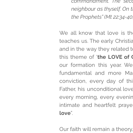
commandment. The second
neighbour as thyself. On
the Prophets” (Mt 22:34-40)
SALESIAN BLESSEDS AND SA
We all know that love is t
teaches us. The early Christi
MONTHLY PRAYER
and in the way they related to
this theme of ‘
the LOVE of 
our formation this year. We
fundamental and more Mari
conviction, every day of thi
Father, his unconditional lov
every morning, every evenin
intimate and heartfelt prayer
love
”. 
Our faith will remain a theory