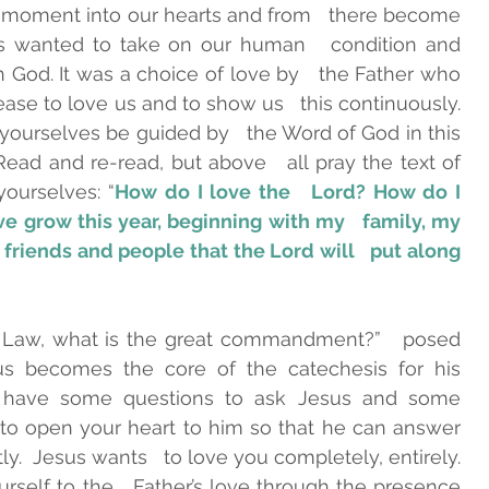
 moment into our hearts and from   there become 
sus wanted to take on our human   condition and 
th God. It was a choice of love by   the Father who 
ase to love us and to show us   this continuously. 
t yourselves be guided by   the Word of God in this 
ad and re-read, but above   all pray the text of 
ourselves: “
How do I love the   Lord? How do I 
 grow this year, beginning with my   family, my 
riends and people that the Lord will   put along 
e Law, what is the great commandment?”   posed 
s becomes the core of the catechesis for his   
oo have some questions to ask Jesus and some 
t to open your heart to him so that he can answer 
you   simply, deeply and gently.  Jesus wants   to love you completely, entirely. 
rself to the   Father’s love through the presence 