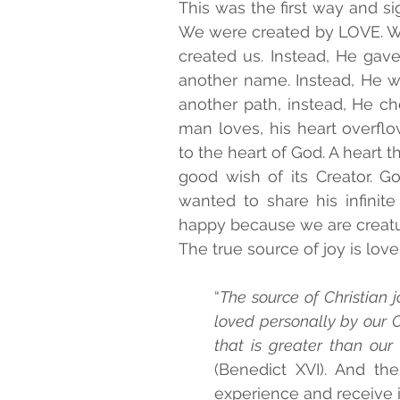
This was the first way and sig
We were created by LOVE. We 
created us. Instead, He gave
another name. Instead, He w
another path, instead, He ch
man loves, his heart overflo
to the heart of God. A heart th
good wish of its Creator. Go
wanted to share his infinit
happy because we are creatur
The true source of joy is love:
“
The source of Christian j
loved personally by our Cr
that is greater than our 
(Benedict XVI). And the
experience and receive i