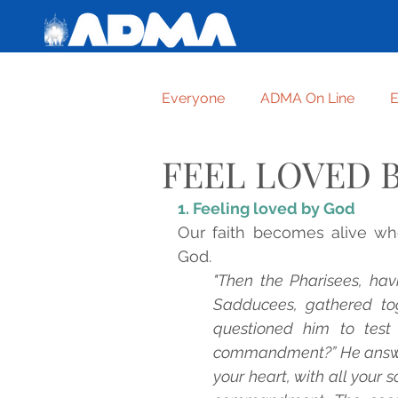
Everyone
ADMA On Line
E
FEEL LOVED 
Getting to know one another
1. Feeling loved by God
Our faith becomes alive wh
For graces received
TRUS
God.
"Then the Pharisees, hav
Sadducees, gathered tog
FORMATION OF ADMA ASPIR
questioned him to test 
commandment?” He answered
your heart, with all your so
HUMBLE AND HIGHEST CRE