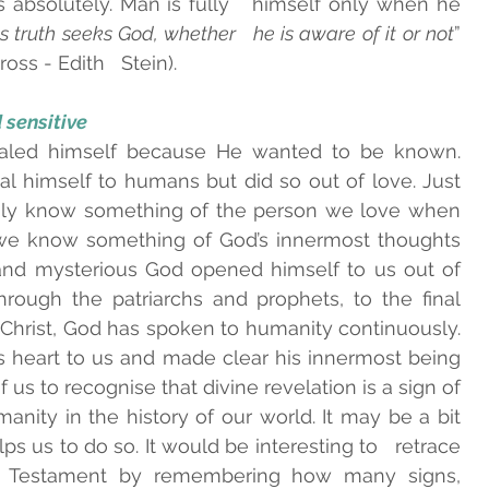
s absolutely. Man is fully   himself only when he 
 truth seeks God, whether   he is aware of it or not
” 
ss - Edith   Stein).    
sensitive   
led himself because He wanted to be known.   
 himself to humans but did so out of love. Just   
ly know something of the person we love when 
 we know something of God’s innermost thoughts 
and mysterious God opened himself to us out of 
hrough the patriarchs and prophets, to the final 
 Christ, God has spoken to humanity continuously. 
s heart to us and made clear his innermost being 
 of us to recognise that divine revelation is a sign of 
anity in the history of our world. It may be a bit   
lps us to do so. It would be interesting to   retrace 
d Testament by remembering how many signs,   