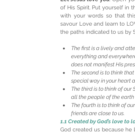
of His Spirit. Put yourself in 
with your words so that thi
savour Love and learn to LOVE
the paths indicated to us by S
The first is a lively and a
everything and everywhere a
does not manifest His pre
The second is to think that
special way in your heart an
The third is to think of ou
all the people of the earth
The fourth is to think of our
friends are close to us.
1.1 Created by God’s love to l
God created us because he lo