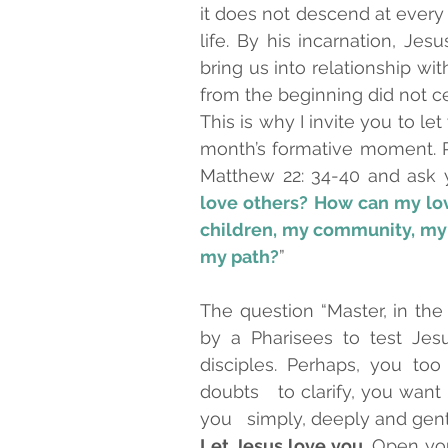
it does not descend at every
life. By his incarnation, Je
bring us into relationship wi
from the beginning did not ce
This is why I invite you to le
month’s formative moment. Re
Matthew 22: 34-40 and ask y
love others? How can my love
children, my community, my f
my path?
”
The question “Master, in th
by a Pharisees to test Jesu
disciples. Perhaps, you t
doubts   to clarify, you wan
Let Jesus love you
. Open you