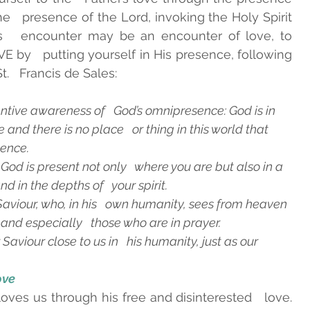
the   presence of the Lord, invoking the Holy Spirit 
s   encounter may be an encounter of love, to 
 by   putting yourself in His presence, following 
t.   Francis de Sales:
ttentive awareness of   God’s omnipresence: God is in 
nd there is no place   or thing in this world that 
sence.
 God is present not only   where you are but also in a 
d in the depths of   your spirit.
r Saviour, who, in his   own humanity, sees from heaven 
 and especially   those who are in prayer.
 Saviour close to us in   his humanity, just as our 
ove 
ves us through his free and disinterested   love. 