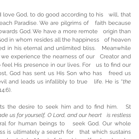
ove God, to do good according to his   will, that 
each Paradise. We are pilgrims of   faith because 
ards God. We have a more remote   origin than 
d in whom resides all the happiness   of heaven 
d in his eternal and unlimited bliss.   Meanwhile 
we experience the nearness of our   Creator and 
feel His presence in our lives. For   us to find our 
st, God has sent us His Son who has   freed us 
il and leads us infallibly to true   life. He is “
the 
14:6). 
s the desire to seek him and to find him.   St 
 us for yourself, O Lord, and our heart   is restless 
atural for human beings to   seek God. Our whole 
s is ultimately a search for   that which sustains 