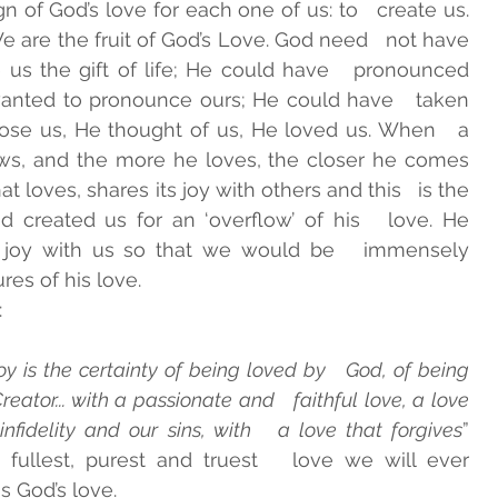
n of God’s love for each one of us: to   create us. 
are the fruit of God’s Love. God need   not have 
 us the gift of life; He could have   pronounced 
anted to pronounce ours; He could have   taken 
ose us, He thought of us, He loved us. When   a 
ws, and the more he loves, the closer he comes   
at loves, shares its joy with others and this   is the 
d created us for an ‘overflow’ of his   love. He 
e joy with us so that we would be   immensely 
es of his love. 
 
oy is the certainty of being loved by   God, of being 
eator... with a passionate and   faithful love, a love 
infidelity and our sins, with   a love that forgives
” 
 fullest, purest and truest   love we will ever 
s God’s love. 