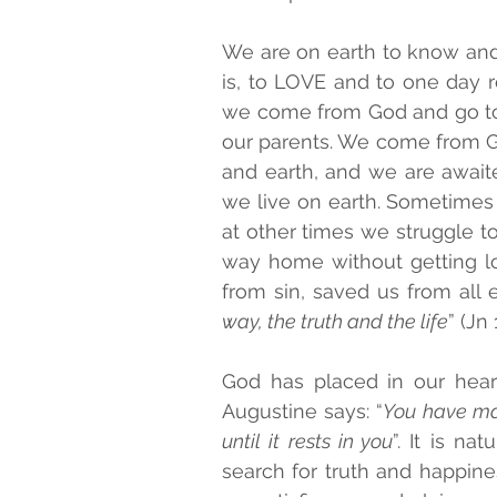
We are on earth to know and l
is, to LOVE and to one day r
we come from God and go tow
our parents. We come from Go
and earth, and we are awaite
we live on earth. Sometimes 
at other times we struggle to 
way home without getting lo
from sin, saved us from all ev
way, the truth and the life
” (Jn 
God has placed in our heart
Augustine says: “
You have made
until it rests in you
”. It is n
search for truth and happines