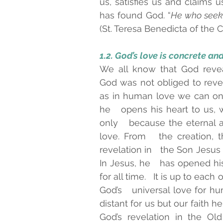
us, satisfies us and claims u
has found God. “
He who seeks
(St. Teresa Benedicta of the Cro
1.2. God’s love is concrete and 
We all know that God revea
God was not obliged to reveal
as in human love we can on
he   opens his heart to us,
only   because the eternal 
love. From   the creation, t
revelation in   the Son Jesus
In Jesus, he   has opened hi
for all time.   It is up to each
God’s   universal love for hum
distant for us but our faith he
God’s revelation in the Ol