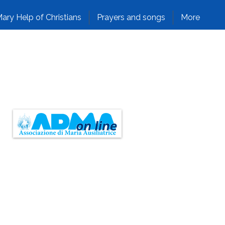
ary Help of Christians
Prayers and songs
More