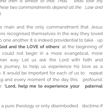
 then is similar to that: Thou   shalt love thy 
 these two commandments depend all the   Law and 
.
INTS
GUIDELINES ADMA
he main and the only commandment that Jesus   
ans recognised themselves in the way they loved   
 one another. It is indeed providential to take   up 
God and the LOVE of others
’ at the beginning of   
 could not begin in a more evangelical, more   
an way. Let us ask the Lord with faith and   
s journey, to help us experience his love as a   
e. It would be important for each of us to   repeat 
g and every moment of the day this   profound, 
: “
Lord, help me to experience your   paternal 
, a pure theology or only disembodied   doctrine if 