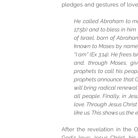
pledges and gestures of love 
He called Abraham to make
17:5b) and to bless in him ‘
of Israel, born of Abraham
known to Moses by name. 
“I am” (Ex 3:14). He frees I
and, through Moses, giv
prophets to call his peop
prophets announce that Go
will bring radical renewal
all people. Finally, in Jes
love. Through Jesus Christ
like us. This shows us the e
After the revelation in the
God's love: Jesus Christ, hi