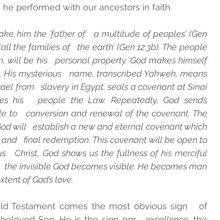
he performed with our ancestors in faith. 
 him the ‘father of   a multitude of peoples’ (Gen 
all the families of   the earth’ (Gen 12:3b). The people 
, will be his   personal property. God makes himself 
His mysterious   name, transcribed Yahweh, means 
srael from   slavery in Egypt, seals a covenant at Sinai 
es his   people the Law. Repeatedly, God sends 
le to   conversion and renewal of the covenant. The 
d will   establish a new and eternal covenant which 
 and   final redemption. This covenant will be open to 
us   Christ, God shows us the fullness of his merciful 
   the invisible God becomes visible. He becomes man 
xtent of God’s love. 
 Old Testament comes the most obvious sign   of 
s beloved Son. He is the sign 
par   excellence
, the 