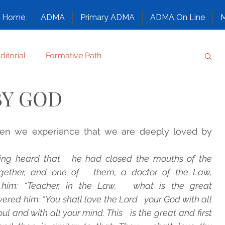
Home
ADMA
Primary ADMA
ADMA On Line
M
ditorial
Formative Path
BY GOD
Regulation
Family chronicle
Others
en we experience that we are deeply loved by 
T, CONFIDE, SMILE
ing heard that   he had closed the mouths of the 
ether, and one of   them, a doctor of the Law, 
ANTS
NAZARETH, GOD’S FAMILY
him: “Teacher, in the Law,   what is the great 
 him: “You shall love the Lord   your God with all 
ul and with all your mind. This   is the great and first 
ATURE
Congress
Family Alphabet