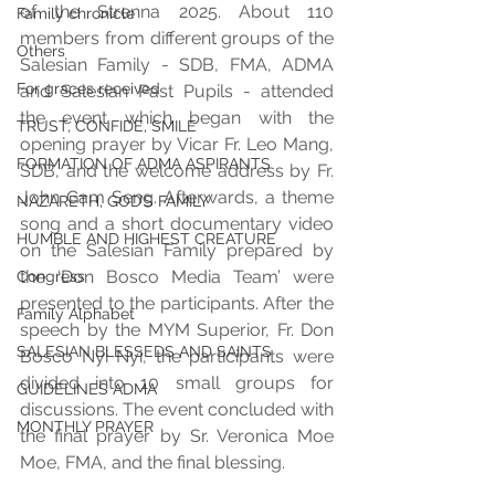
of the Strenna 2025. About 110 
Family chronicle
members from different groups of the 
Others
Salesian Family - SDB, FMA, ADMA 
For graces received
and Salesian Past Pupils - attended 
the event which began with the 
TRUST, CONFIDE, SMILE
opening prayer by Vicar Fr. Leo Mang, 
FORMATION OF ADMA ASPIRANTS
SDB, and the welcome address by Fr. 
John Gam Seng. Afterwards, a theme 
NAZARETH, GOD’S FAMILY
song and a short documentary video 
HUMBLE AND HIGHEST CREATURE
on the Salesian Family prepared by 
the ‘Don Bosco Media Team’ were 
Congress
presented to the participants. After the 
Family Alphabet
speech by the MYM Superior, Fr. Don 
SALESIAN BLESSEDS AND SAINTS
Bosco Nyi Nyi, the participants were 
divided into 10 small groups for 
GUIDELINES ADMA
discussions. The event concluded with 
MONTHLY PRAYER
the final prayer by Sr. Veronica Moe 
Moe, FMA, and the final blessing.