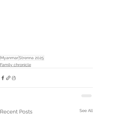
Myanmar
Strenna 2025
Family chronicle
See All
Recent Posts