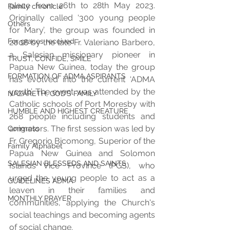
place from 26th to 28th May 2023. 
Family chronicle
Originally called ‘300 young people 
Others
for Mary’, the group was founded in 
For graces received
2008 by the late Fr. Valeriano Barbero, 
a Salesian missionary pioneer in 
TRUST, CONFIDE, SMILE
Papua New Guinea, today the group 
FORMATION OF ADMA ASPIRANTS
has evolved into the current ‘ADMA 
youth’. The event was attended by the 
NAZARETH, GOD’S FAMILY
Catholic schools of Port Moresby with 
HUMBLE AND HIGHEST CREATURE
268 people including students and 
animators. The first session was led by 
Congress
Fr. Gregorio Bicomong, Superior of the 
Family Alphabet
Papua New Guinea and Solomon 
SALESIAN BLESSEDS AND SAINTS
Islands Vice Province (PGS), who 
urged the young people to act as a 
GUIDELINES ADMA
leaven in their families and 
MONTHLY PRAYER
communities, applying the Church's 
social teachings and becoming agents 
of social change. 