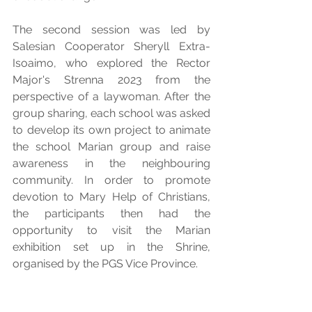
The second session was led by 
Salesian Cooperator Sheryll Extra-
Isoaimo, who explored the Rector 
Major's Strenna 2023 from the 
perspective of a laywoman. After the 
group sharing, each school was asked 
to develop its own project to animate 
the school Marian group and raise 
awareness in the neighbouring 
community. In order to promote 
devotion to Mary Help of Christians, 
the participants then had the 
opportunity to visit the Marian 
exhibition set up in the Shrine, 
organised by the PGS Vice Province.