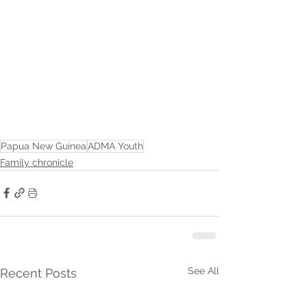
Papua New Guinea
ADMA Youth
Family chronicle
See All
Recent Posts