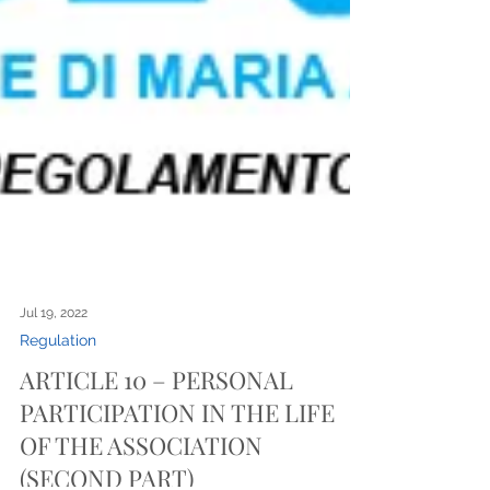
Jul 19, 2022
Regulation