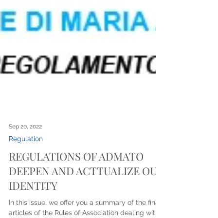
Sep 20, 2022
Regulation
REGULATIONS OF ADMATO
DEEPEN AND ACTTUALIZE OUR
IDENTITY