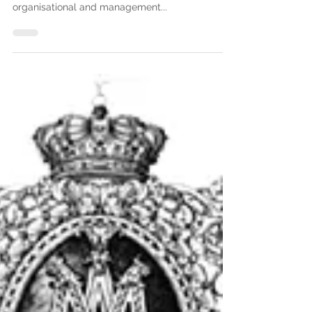
In this issue, we offer you a summary of the final
articles of the Rules of Association dealing with
organisational and management...