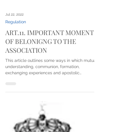
Jul 22, 2022
Regulation
ART.11. IMPORTANT MOMENTS
OF BELONIGNG TO THE
ASSOCIATION
This article outlines some ways in which mutual
understanding, communion, formation,
exchanging experiences and apostolic
commitment...