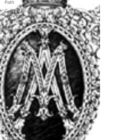
Path
Getting to
know one
another
Regulation
Family
chronicle
Others
For graces
received
TRUST,
CONFIDE,
SMILE
FORMATION
OF ADMA
ASPIRANTS
NAZARETH,
GOD’S
FAMILY
HUMBLE
AND