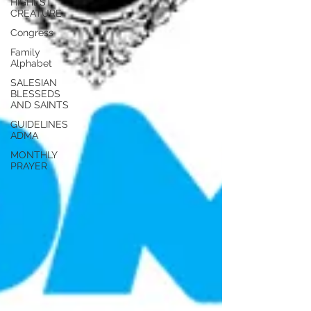
HIGHEST
CREATURE
Congress
Family
Alphabet
SALESIAN
BLESSEDS
AND SAINTS
GUIDELINES
ADMA
MONTHLY
PRAYER