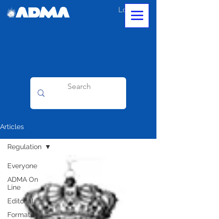
Log In
Articles
Regulation
Everyone
ADMA On
Line
Editorial
Formative